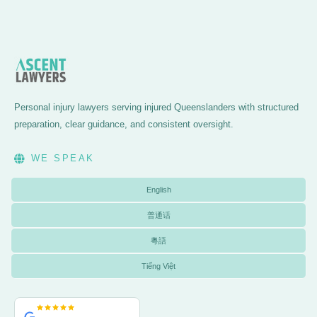
Personal injury lawyers serving injured Queenslanders with structured
preparation, clear guidance, and consistent oversight.
WE SPEAK
English
普通话
粵語
Tiếng Việt