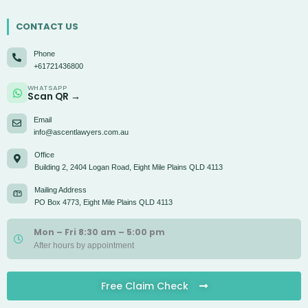
CONTACT US
Phone
+61721436800
WHATSAPP
Scan QR →
Email
info@ascentlawyers.com.au
Office
Building 2, 2404 Logan Road, Eight Mile Plains QLD 4113
Mailing Address
PO Box 4773, Eight Mile Plains QLD 4113
Mon – Fri 8:30 am – 5:00 pm
After hours by appointment
Free Claim Check