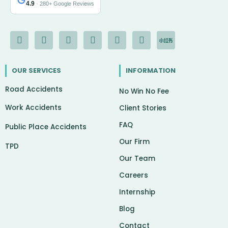
4.9
· 280+ Google Reviews
F
I
Y
L
G
X
I
a
n
o
i
o
-
c
c
s
u
n
o
t
o
e
t
t
k
g
w
n
OUR SERVICES
INFORMATION
b
a
u
e
l
i
-
o
g
b
d
e
t
c
Road Accidents
o
r
e
i
t
h
No Win No Fee
k
a
n
e
a
Work Accidents
-
m
r
t
Client Stories
f
FAQ
Public Place Accidents
Our Firm
TPD
Our Team
Careers
Internship
Blog
Contact