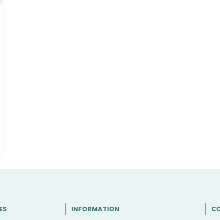
ES
INFORMATION
C