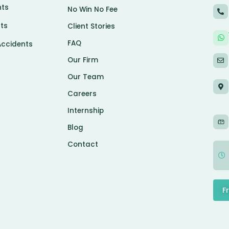
nts
No Win No Fee
ts
Client Stories
FAQ
Accidents
Our Firm
Our Team
Careers
Internship
Blog
Contact
F