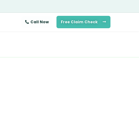
Call Now
Free Claim Check