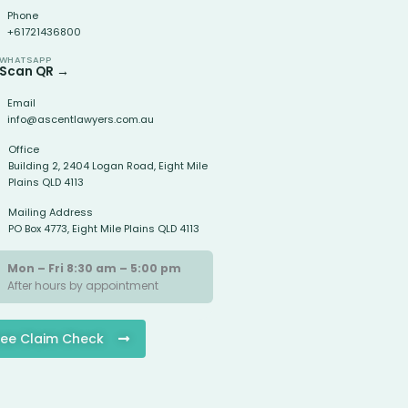
Phone
+61721436800
WHATSAPP
Scan QR →
Email
info@ascentlawyers.com.au
Office
Building 2, 2404 Logan Road, Eight Mile
Plains QLD 4113
Mailing Address
PO Box 4773, Eight Mile Plains QLD 4113
Mon – Fri 8:30 am – 5:00 pm
After hours by appointment
ree Claim Check