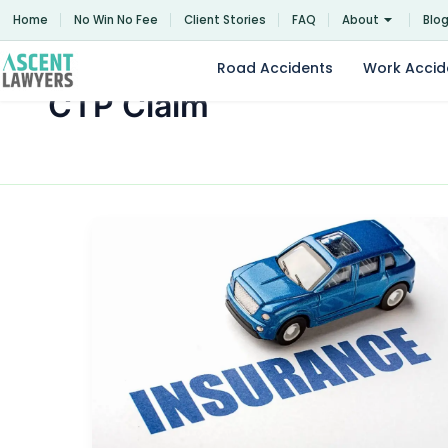
Skip
Home
No Win No Fee
Client Stories
FAQ
About
Blo
to
content
Road Accidents
Work Accid
CTP Claim