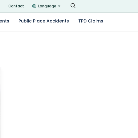
g
Contact
Language
ents
Public Place Accidents
TPD Claims