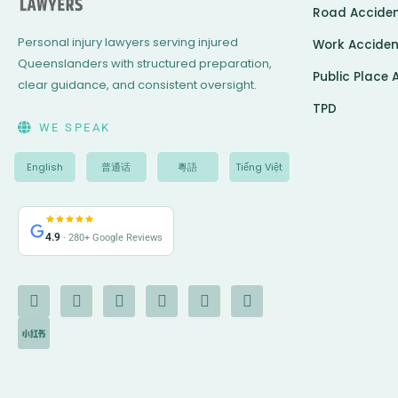
Road Accide
Personal injury lawyers serving injured
Work Acciden
Queenslanders with structured preparation,
Public Place 
clear guidance, and consistent oversight.
TPD
WE SPEAK
English
普通话
粵語
Tiếng Việt
4.9
· 280+ Google Reviews
F
I
I
Y
L
G
X
a
c
n
o
i
o
-
c
o
s
u
n
o
t
e
n
t
t
k
g
w
b
-
a
u
e
l
i
o
c
g
b
d
e
t
o
h
r
e
i
t