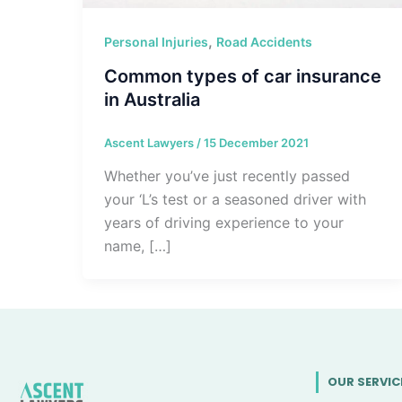
,
Personal Injuries
Road Accidents
Common types of car insurance
in Australia
Ascent Lawyers
/
15 December 2021
Whether you’ve just recently passed
your ‘L’s test or a seasoned driver with
years of driving experience to your
name, […]
OUR SERVIC