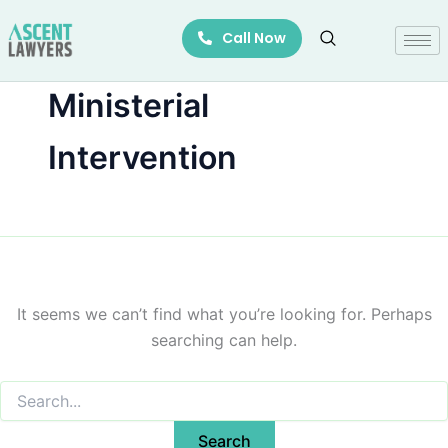
Search
Skip
for:
Call Now
to
content
Ministerial
Intervention
It seems we can’t find what you’re looking for. Perhaps
searching can help.