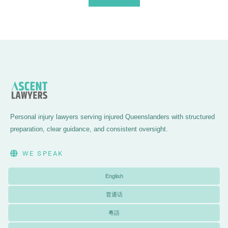
Personal injury lawyers serving injured Queenslanders with structured
preparation, clear guidance, and consistent oversight.
WE SPEAK
English
普通话
粵語