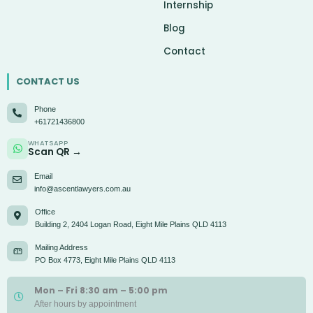
Internship
Blog
Contact
CONTACT US
Phone
+61721436800
WHATSAPP
Scan QR →
Email
info@ascentlawyers.com.au
Office
Building 2, 2404 Logan Road, Eight Mile Plains QLD 4113
Mailing Address
PO Box 4773, Eight Mile Plains QLD 4113
Mon – Fri 8:30 am – 5:00 pm
After hours by appointment