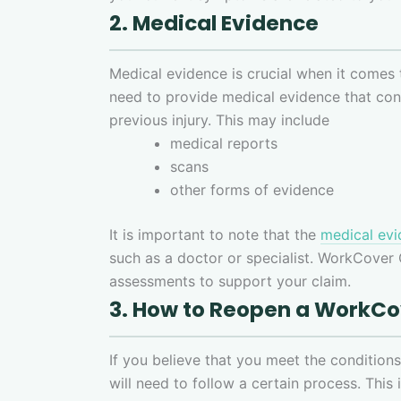
2. Medical Evidence
Medical evidence is crucial when it comes
need to provide medical evidence that con
previous injury. This may include
medical reports
scans
other forms of evidence
It is important to note that the
medical ev
such as a doctor or specialist. WorkCover
assessments to support your claim.
3. How to Reopen a WorkC
If you believe that you meet the conditio
will need to follow a certain process. This 