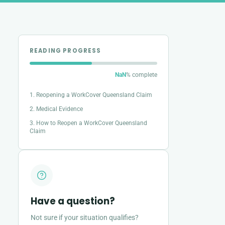
READING PROGRESS
NaN
% complete
1. Reopening a WorkCover Queensland Claim
2. Medical Evidence
3. How to Reopen a WorkCover Queensland
Claim
Have a question?
Not sure if your situation qualifies?