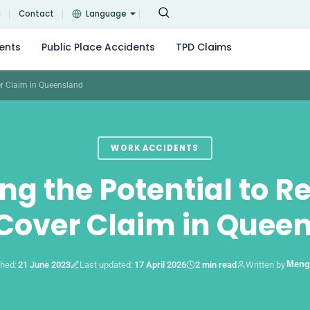
g
Contact
Language
ents
Public Place Accidents
TPD Claims
er Claim in Queensland
WORK ACCIDENTS
ing the Potential to R
over Claim in Quee
Meng
shed:
21 June 2023
Last updated:
17 April 2026
2 min read
Written by