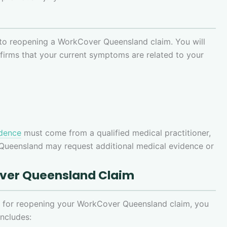
 to reopening a WorkCover Queensland claim. You will
firms that your current symptoms are related to your
idence
must come from a qualified medical practitioner,
 Queensland may request additional medical evidence or
over Queensland Claim
ns for reopening your WorkCover Queensland claim, you
includes: