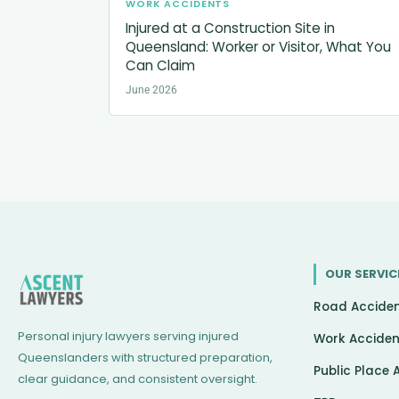
WORK ACCIDENTS
Injured at a Construction Site in
Queensland: Worker or Visitor, What You
Can Claim
June 2026
OUR SERVIC
Road Accide
Personal injury lawyers serving injured
Work Acciden
Queenslanders with structured preparation,
Public Place 
clear guidance, and consistent oversight.