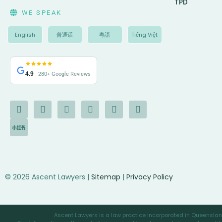
TPD
WE SPEAK
English
普通话
粵語
Tiếng Việt
4.9
· 280+ Google Reviews
F
I
I
Y
L
G
X
a
c
n
o
i
o
-
c
o
s
u
n
o
t
e
n
t
t
k
g
w
b
-
a
u
e
l
i
o
c
g
b
d
e
t
o
h
r
e
i
t
k
a
a
n
e
-
t
m
r
© 2026 Ascent Lawyers |
Sitemap
|
Privacy Policy
f
Ascent Lawyers is a law practice incorporated in Queensland