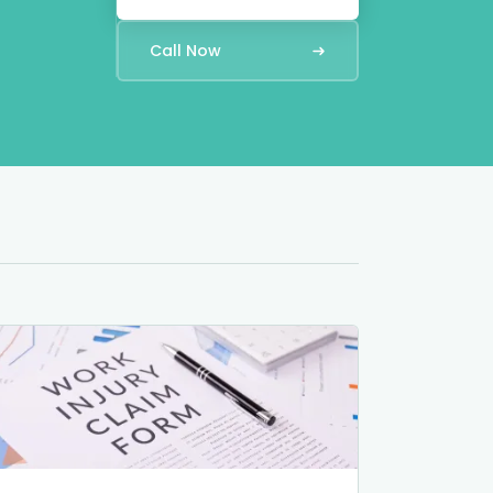
Call Now