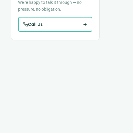
We're happy to talk it through — no
pressure, no obligation.
Call Us