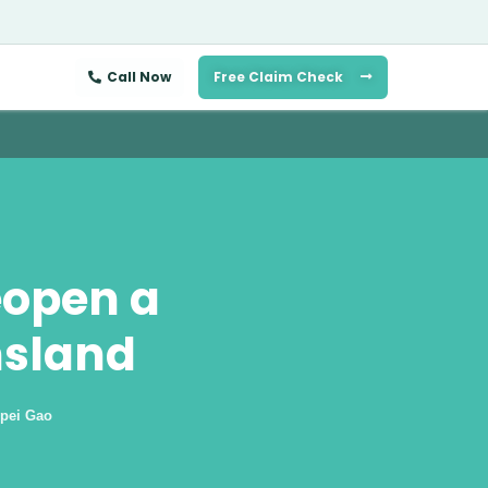
Call Now
Free Claim Check
eopen a
nsland
pei Gao