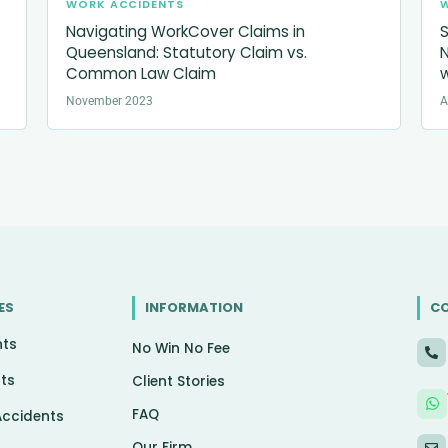
WORK ACCIDENTS
Navigating WorkCover Claims in
S
Queensland: Statutory Claim vs.
N
Common Law Claim
w
November 2023
A
ES
INFORMATION
C
nts
No Win No Fee
ts
Client Stories
FAQ
Accidents
Our Firm