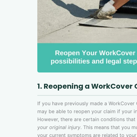
1. Reopening a WorkCover
If you have previously made a WorkCover
may be able to reopen your claim if your in
However, there are certain conditions tha
your original injury
. This means that you m
your current symptoms are related to your