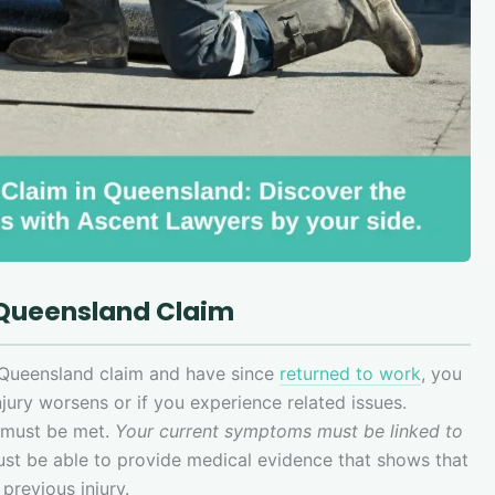
 Queensland Claim
 Queensland claim and have since
returned to work
, you
jury worsens or if you experience related issues.
t must be met.
Your current symptoms must be linked to
ust be able to provide medical evidence that shows that
 previous injury.