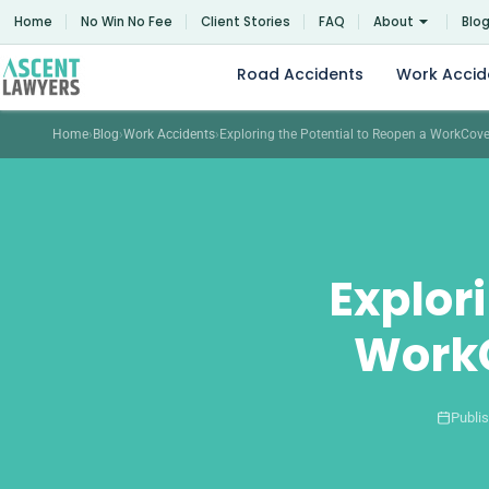
Skip
Home
No Win No Fee
Client Stories
FAQ
About
Blo
to
content
Road Accidents
Work Accid
Home
›
Blog
›
Work Accidents
›
Exploring the Potential to Reopen a WorkCov
Explor
WorkC
Publi