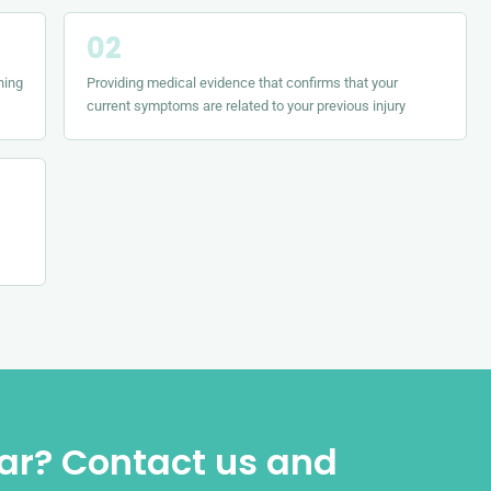
ning
Providing medical evidence that confirms that your
current symptoms are related to your previous injury
iar? Contact us and