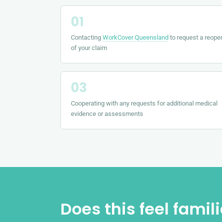
Contacting
WorkCover Queensland
to request a reope
of your claim
Cooperating with any requests for additional medical
evidence or assessments
Does this feel famil