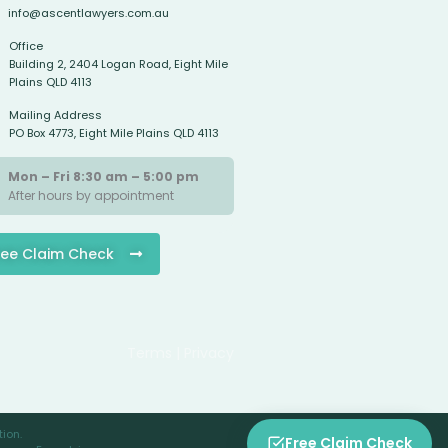
info@ascentlawyers.com.au
Office
Building 2, 2404 Logan Road, Eight Mile
Plains QLD 4113
Mailing Address
PO Box 4773, Eight Mile Plains QLD 4113
Mon – Fri 8:30 am – 5:00 pm
After hours by appointment
ree Claim Check
Terms | Privacy
ion.
Free Claim Check