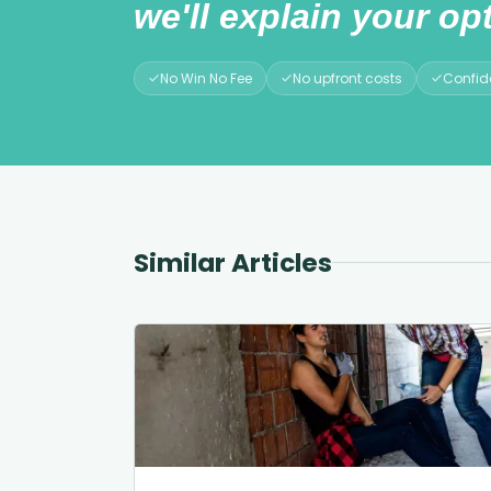
we'll explain your opt
No Win No Fee
No upfront costs
Confide
Similar Articles