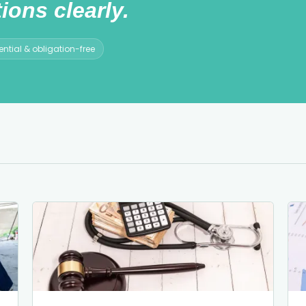
ions clearly.
ntial & obligation-free