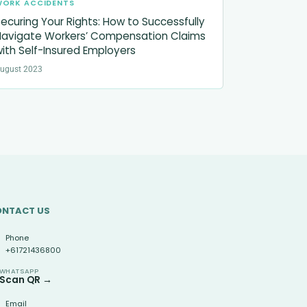
WORK ACCIDENTS
ecuring Your Rights: How to Successfully
avigate Workers’ Compensation Claims
ith Self-Insured Employers
ugust 2023
ONTACT US
Phone
+61721436800
WHATSAPP
Scan QR →
Email