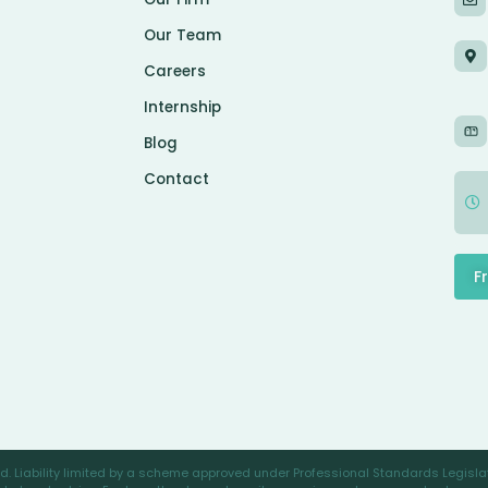
Our Team
Careers
Internship
Blog
Contact
F
. Liability limited by a scheme approved under Professional Standards Legislat