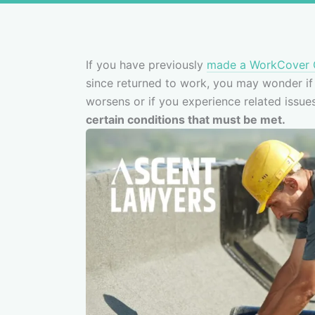
If you have previously
made a WorkCover 
since returned to work, you may wonder if i
worsens or if you experience related issue
certain conditions that must be met.