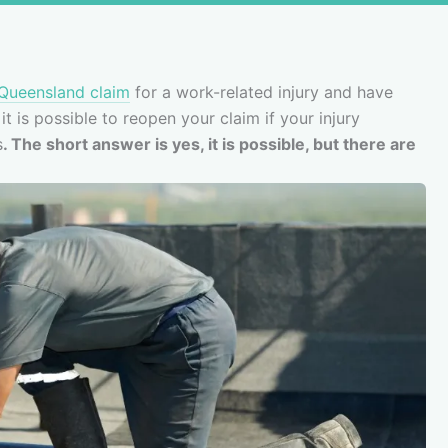
Queensland claim
for a work-related injury and have
t is possible to reopen your claim if your injury
s
. The short answer is yes, it is possible, but there are