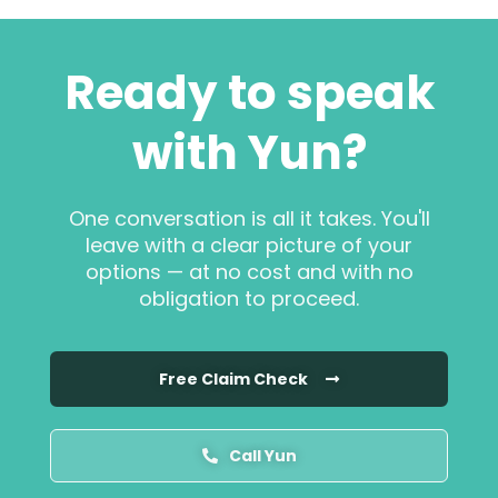
Ready to speak
with Yun?
One conversation is all it takes. You'll
leave with a clear picture of your
options — at no cost and with no
obligation to proceed.
Free Claim Check
Call Yun