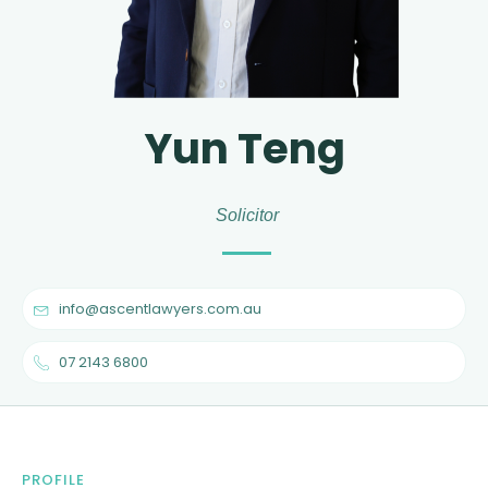
Yun Teng
Solicitor
info@ascentlawyers.com.au
07 2143 6800
PROFILE