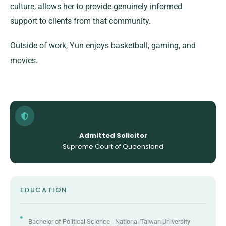
culture, allows her to provide genuinely informed
support to clients from that community.
Outside of work, Yun enjoys basketball, gaming, and
movies.
Admitted Solicitor
Supreme Court of Queensland
EDUCATION
Bachelor of Political Science - National Taiwan University