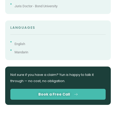
Juris Doctor - Bond University
LANGUAGES
English
Mandarin
Not sure if you have a claim? Yun is happy to talk it
through — no cost, no obligation.
Book a Free Call