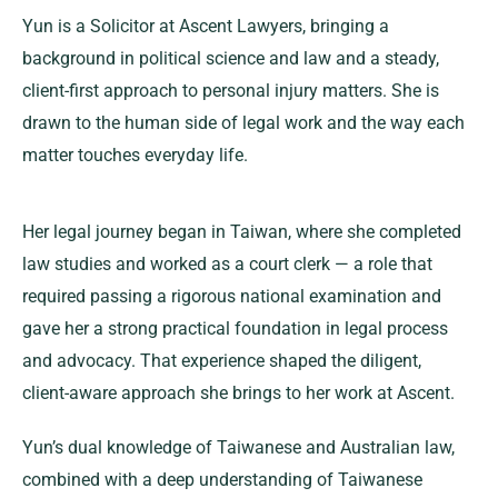
Yun is a Solicitor at Ascent Lawyers, bringing a
background in political science and law and a steady,
client-first approach to personal injury matters. She is
drawn to the human side of legal work and the way each
matter touches everyday life.
Her legal journey began in Taiwan, where she completed
law studies and worked as a court clerk — a role that
required passing a rigorous national examination and
gave her a strong practical foundation in legal process
and advocacy. That experience shaped the diligent,
client-aware approach she brings to her work at Ascent.
Yun’s dual knowledge of Taiwanese and Australian law,
combined with a deep understanding of Taiwanese