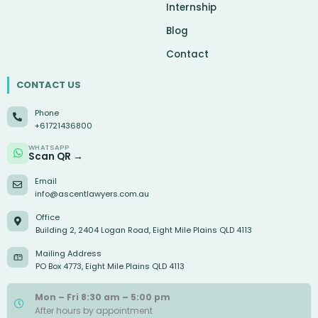
Internship
Blog
Contact
CONTACT US
Phone
+61721436800
WHATSAPP
Scan QR →
Email
info@ascentlawyers.com.au
Office
Building 2, 2404 Logan Road, Eight Mile Plains QLD 4113
Mailing Address
PO Box 4773, Eight Mile Plains QLD 4113
Mon – Fri 8:30 am – 5:00 pm
After hours by appointment