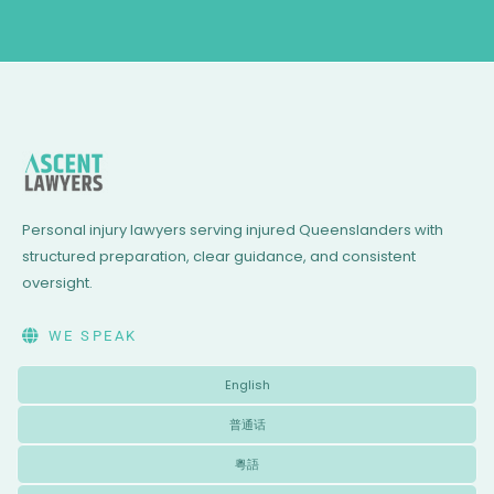
Personal injury lawyers serving injured Queenslanders with
structured preparation, clear guidance, and consistent
oversight.
WE SPEAK
English
普通话
粵語