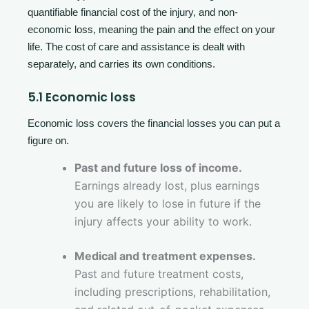
quantifiable financial cost of the injury, and non-
economic loss, meaning the pain and the effect on your
life. The cost of care and assistance is dealt with
separately, and carries its own conditions.
5.1 Economic loss
Economic loss covers the financial losses you can put a
figure on.
Past and future loss of income.
Earnings already lost, plus earnings
you are likely to lose in future if the
injury affects your ability to work.
Medical and treatment expenses.
Past and future treatment costs,
including prescriptions, rehabilitation,