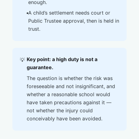
enough.
A child’s settlement needs court or
Public Trustee approval, then is held in
trust.
Key point: a high duty is not a
💡
guarantee.
The question is whether the risk was
foreseeable and not insignificant, and
whether a reasonable school would
have taken precautions against it —
not whether the injury could
conceivably have been avoided.