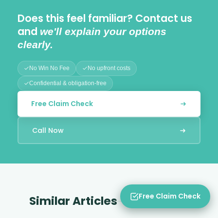
Does this feel familiar? Contact us
and
we'll explain your options
clearly.
No Win No Fee
No upfront costs
Confidential & obligation-free
Free Claim Check
Call Now
Free Claim Check
Similar Articles