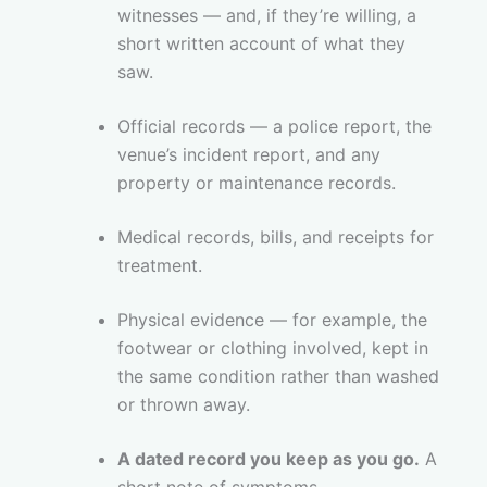
witnesses — and, if they’re willing, a
short written account of what they
saw.
Official records — a police report, the
venue’s incident report, and any
property or maintenance records.
Medical records, bills, and receipts for
treatment.
Physical evidence — for example, the
footwear or clothing involved, kept in
the same condition rather than washed
or thrown away.
A dated record you keep as you go.
A