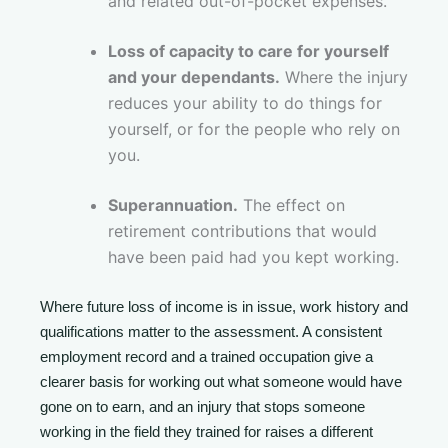
and related out-of-pocket expenses.
Loss of capacity to care for yourself
and your dependants.
Where the injury
reduces your ability to do things for
yourself, or for the people who rely on
you.
Superannuation.
The effect on
retirement contributions that would
have been paid had you kept working.
Where future loss of income is in issue, work history and
qualifications matter to the assessment. A consistent
employment record and a trained occupation give a
clearer basis for working out what someone would have
gone on to earn, and an injury that stops someone
working in the field they trained for raises a different