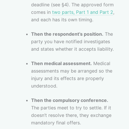
deadline (see §4). The approved form
comes in
two parts, Part 1 and Part 2
,
and each has its own timing.
Then the respondent’s position.
The
party you have notified investigates
and states whether it accepts liability.
Then medical assessment.
Medical
assessments may be arranged so the
injury and its effects are properly
understood.
Then the compulsory conference.
The parties meet to try to settle. If it
doesn’t resolve there, they exchange
mandatory final offers.