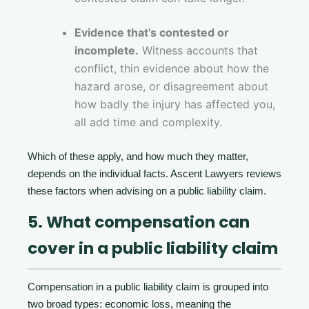
Evidence that’s contested or
incomplete.
Witness accounts that
conflict, thin evidence about how the
hazard arose, or disagreement about
how badly the injury has affected you,
all add time and complexity.
Which of these apply, and how much they matter,
depends on the individual facts. Ascent Lawyers reviews
these factors when advising on a public liability claim.
5. What compensation can
cover in a public liability claim
Compensation in a public liability claim is grouped into
two broad types: economic loss, meaning the