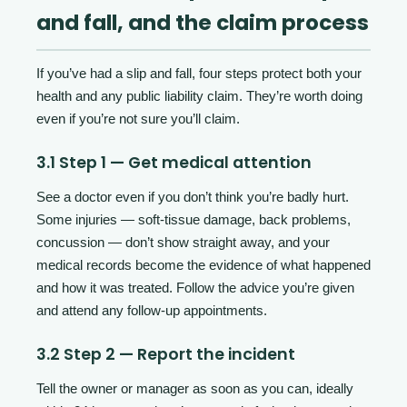
and fall, and the claim process
If you’ve had a slip and fall, four steps protect both your
health and any public liability claim. They’re worth doing
even if you’re not sure you’ll claim.
3.1 Step 1 — Get medical attention
See a doctor even if you don’t think you’re badly hurt.
Some injuries — soft-tissue damage, back problems,
concussion — don’t show straight away, and your
medical records become the evidence of what happened
and how it was treated. Follow the advice you’re given
and attend any follow-up appointments.
3.2 Step 2 — Report the incident
Tell the owner or manager as soon as you can, ideally