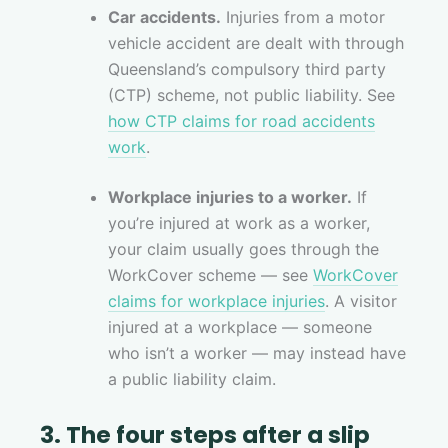
Car accidents.
Injuries from a motor
vehicle accident are dealt with through
Queensland’s compulsory third party
(CTP) scheme, not public liability. See
how CTP claims for road accidents
work
.
Workplace injuries to a worker.
If
you’re injured at work as a worker,
your claim usually goes through the
WorkCover scheme — see
WorkCover
claims for workplace injuries
. A visitor
injured at a workplace — someone
who isn’t a worker — may instead have
a public liability claim.
3. The four steps after a slip