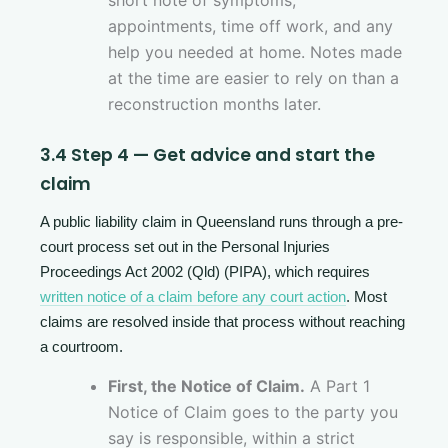
short note of symptoms,
appointments, time off work, and any
help you needed at home. Notes made
at the time are easier to rely on than a
reconstruction months later.
3.4 Step 4 — Get advice and start the
claim
A public liability claim in Queensland runs through a pre-
court process set out in the Personal Injuries
Proceedings Act 2002 (Qld) (PIPA), which requires
written notice of a claim before any court action
. Most
claims are resolved inside that process without reaching
a courtroom.
First, the Notice of Claim.
A Part 1
Notice of Claim goes to the party you
say is responsible, within a strict