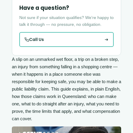
Have a question?
Not sure if your situation qualifies? We're happy to
talk it through — no pressure, no obligation.
Call Us
A slip on an unmarked wet floor, a trip on a broken step,
an injury from something falling in a shopping centre —
when it happens in a place someone else was
responsible for keeping safe, you may be able to make a
public liability claim. This guide explains, in plain English,
how those claims work in Queensland: who can make
one, what to do straight after an injury, what you need to
prove, the time limits that apply, and what compensation
can cover.