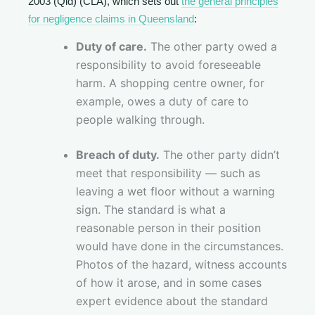
2003 (Qld) (CLA), which sets out
the general principles
for negligence claims in Queensland
:
Duty of care.
The other party owed a
responsibility to avoid foreseeable
harm. A shopping centre owner, for
example, owes a duty of care to
people walking through.
Breach of duty.
The other party didn’t
meet that responsibility — such as
leaving a wet floor without a warning
sign. The standard is what a
reasonable person in their position
would have done in the circumstances.
Photos of the hazard, witness accounts
of how it arose, and in some cases
expert evidence about the standard