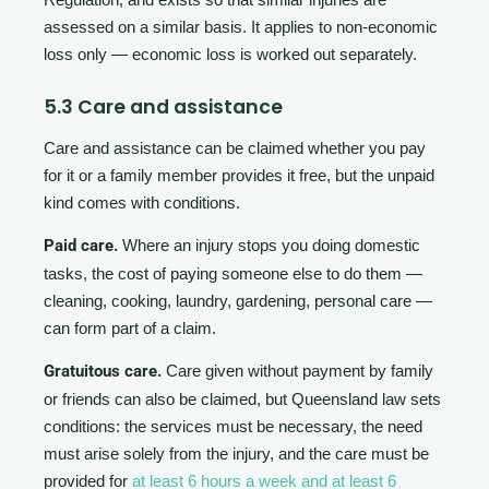
assessed on a similar basis. It applies to non-economic
loss only — economic loss is worked out separately.
5.3 Care and assistance
Care and assistance can be claimed whether you pay
for it or a family member provides it free, but the unpaid
kind comes with conditions.
Paid care.
Where an injury stops you doing domestic
tasks, the cost of paying someone else to do them —
cleaning, cooking, laundry, gardening, personal care —
can form part of a claim.
Gratuitous care.
Care given without payment by family
or friends can also be claimed, but Queensland law sets
conditions: the services must be necessary, the need
must arise solely from the injury, and the care must be
provided for
at least 6 hours a week and at least 6