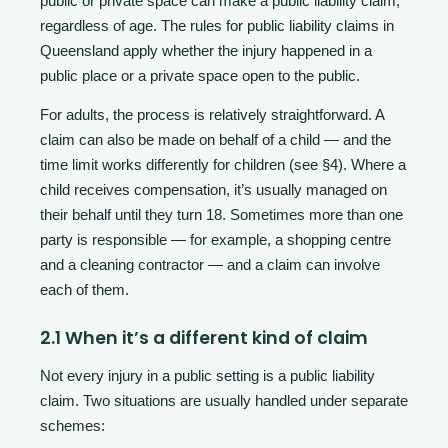
public or private space can make a public liability claim,
regardless of age. The rules for public liability claims in
Queensland apply whether the injury happened in a
public place or a private space open to the public.
For adults, the process is relatively straightforward. A
claim can also be made on behalf of a child — and the
time limit works differently for children (see §4). Where a
child receives compensation, it’s usually managed on
their behalf until they turn 18. Sometimes more than one
party is responsible — for example, a shopping centre
and a cleaning contractor — and a claim can involve
each of them.
2.1 When it’s a different kind of claim
Not every injury in a public setting is a public liability
claim. Two situations are usually handled under separate
schemes: