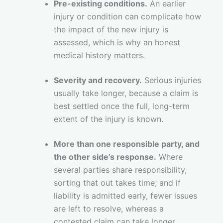
Pre-existing conditions.
An earlier
injury or condition can complicate how
the impact of the new injury is
assessed, which is why an honest
medical history matters.
Severity and recovery.
Serious injuries
usually take longer, because a claim is
best settled once the full, long-term
extent of the injury is known.
More than one responsible party, and
the other side’s response.
Where
several parties share responsibility,
sorting that out takes time; and if
liability is admitted early, fewer issues
are left to resolve, whereas a
contested claim can take longer.