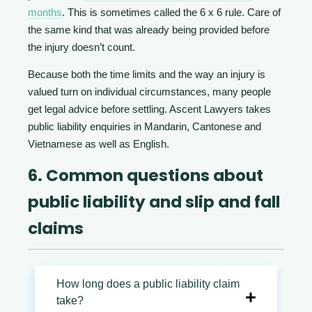
months
. This is sometimes called the 6 x 6 rule. Care of
the same kind that was already being provided before
the injury doesn’t count.
Because both the time limits and the way an injury is
valued turn on individual circumstances, many people
get legal advice before settling. Ascent Lawyers takes
public liability enquiries in Mandarin, Cantonese and
Vietnamese as well as English.
6. Common questions about
public liability and slip and fall
claims
How long does a public liability claim
take?