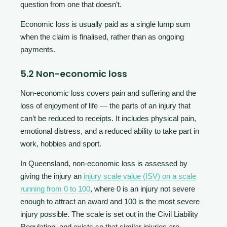
question from one that doesn’t.
Economic loss is usually paid as a single lump sum
when the claim is finalised, rather than as ongoing
payments.
5.2 Non-economic loss
Non-economic loss covers pain and suffering and the
loss of enjoyment of life — the parts of an injury that
can’t be reduced to receipts. It includes physical pain,
emotional distress, and a reduced ability to take part in
work, hobbies and sport.
In Queensland, non-economic loss is assessed by
giving the injury an
injury scale value (ISV) on a scale
running from 0 to 100
, where 0 is an injury not severe
enough to attract an award and 100 is the most severe
injury possible. The scale is set out in the Civil Liability
Regulation, and exists so that similar injuries are