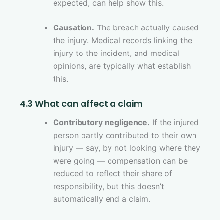
expected, can help show this.
Causation.
The breach actually caused
the injury. Medical records linking the
injury to the incident, and medical
opinions, are typically what establish
this.
4.3 What can affect a claim
Contributory negligence.
If the injured
person partly contributed to their own
injury — say, by not looking where they
were going — compensation can be
reduced to reflect their share of
responsibility, but this doesn’t
automatically end a claim.