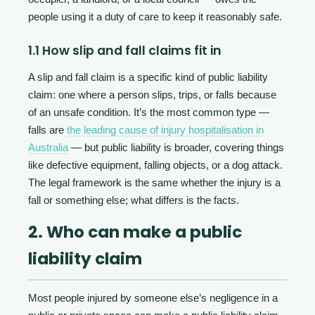
people using it a duty of care to keep it reasonably safe.
1.1 How slip and fall claims fit in
A slip and fall claim is a specific kind of public liability
claim: one where a person slips, trips, or falls because
of an unsafe condition. It’s the most common type —
falls are
the leading cause of injury hospitalisation in
Australia
— but public liability is broader, covering things
like defective equipment, falling objects, or a dog attack.
The legal framework is the same whether the injury is a
fall or something else; what differs is the facts.
2. Who can make a public
liability claim
Most people injured by someone else’s negligence in a