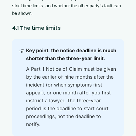
strict time limits, and whether the other party’s fault can
be shown.
4.1 The time limits
Key point: the notice deadline is much
💡
shorter than the three-year limit.
A Part 1 Notice of Claim must be given
by the earlier of nine months after the
incident (or when symptoms first
appear), or one month after you first
instruct a lawyer. The three-year
period is the deadline to start court
proceedings, not the deadline to
notify.