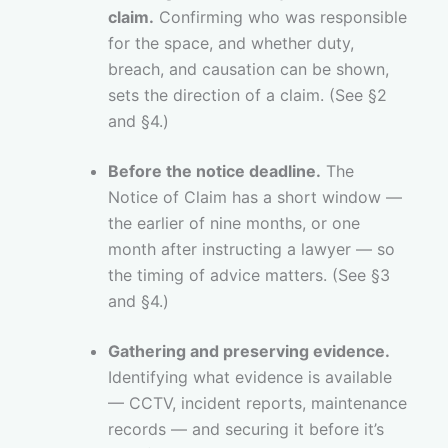
claim.
Confirming who was responsible
for the space, and whether duty,
breach, and causation can be shown,
sets the direction of a claim. (See §2
and §4.)
Before the notice deadline.
The
Notice of Claim has a short window —
the earlier of nine months, or one
month after instructing a lawyer — so
the timing of advice matters. (See §3
and §4.)
Gathering and preserving evidence.
Identifying what evidence is available
— CCTV, incident reports, maintenance
records — and securing it before it’s