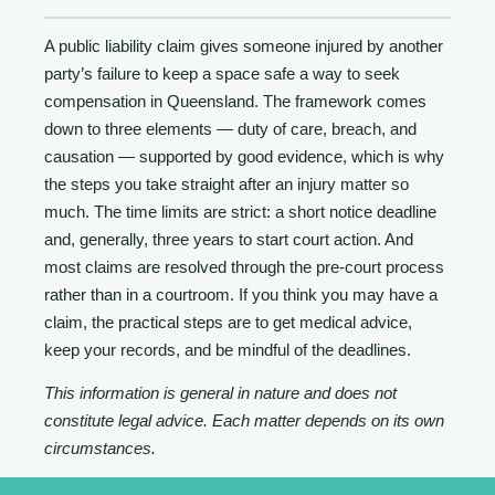
A public liability claim gives someone injured by another
party’s failure to keep a space safe a way to seek
compensation in Queensland. The framework comes
down to three elements — duty of care, breach, and
causation — supported by good evidence, which is why
the steps you take straight after an injury matter so
much. The time limits are strict: a short notice deadline
and, generally, three years to start court action. And
most claims are resolved through the pre-court process
rather than in a courtroom. If you think you may have a
claim, the practical steps are to get medical advice,
keep your records, and be mindful of the deadlines.
This information is general in nature and does not
constitute legal advice. Each matter depends on its own
circumstances.