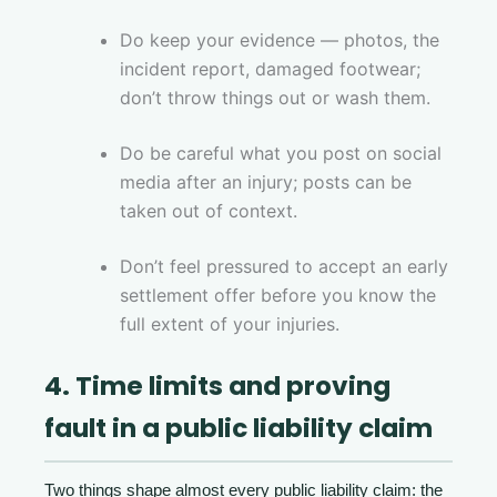
Do keep your evidence — photos, the
incident report, damaged footwear;
don’t throw things out or wash them.
Do be careful what you post on social
media after an injury; posts can be
taken out of context.
Don’t feel pressured to accept an early
settlement offer before you know the
full extent of your injuries.
4. Time limits and proving
fault in a public liability claim
Two things shape almost every public liability claim: the