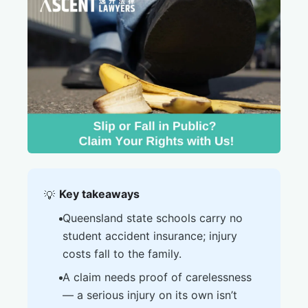
Key takeaways
💡
Queensland state schools carry no
student accident insurance; injury
costs fall to the family.
A claim needs proof of carelessness
— a serious injury on its own isn’t