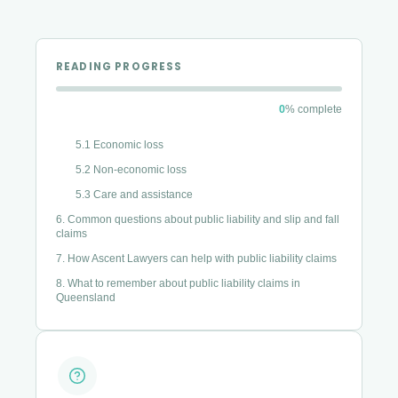
4. Time limits and proving fault in a public liability claim
4.1 The time limits
READING PROGRESS
4.2 Proving fault — duty, breach, and causation
4.3 What can affect a claim
0
% complete
5. What compensation can cover in a public liability claim
5.1 Economic loss
5.2 Non-economic loss
5.3 Care and assistance
6. Common questions about public liability and slip and fall
claims
7. How Ascent Lawyers can help with public liability claims
8. What to remember about public liability claims in
Queensland