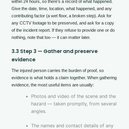
within 24 hours, so there’s a record of what happened.
Give the date, time, location, what happened, and any
contributing factor (a wet floor, a broken step). Ask for
any CCTV footage to be preserved, and ask for a copy
of the incident report. If they refuse to provide one or do
nothing, note that too — it can matter later.
3.3 Step 3 — Gather and preserve
evidence
The injured person carries the burden of proof, so
evidence is what holds a claim together. When gathering
evidence, the most useful items are usually:
Photos and video of the scene and the
hazard — taken promptly, from several
angles.
The names and contact details of any