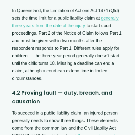
In Queensland, the Limitation of Actions Act 1974 (Qld)
sets the time limit for a public liability claim at
generally
three years from the date of the injury
to start court
proceedings. Part 2 of the Notice of Claim follows Part 1,
and must be given within two months after the
respondent responds to Part 1. Different rules apply for
children — the three-year period generally doesn’t start
until the child turns 18. Missing a deadline can end a
claim, although a court can extend time in limited
circumstances.
4.2 Proving fault — duty, breach, and
causation
To succeed in a public liability claim, an injured person
generally needs to show three things. These elements
come from the common law and the Civil Liability Act