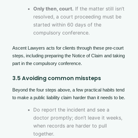
Only then, court.
If the matter still isn’t
resolved, a court proceeding must be
started within 60 days of the
compulsory conference.
Ascent Lawyers acts for clients through these pre-court
steps, including preparing the Notice of Claim and taking
part in the compulsory conference.
3.5 Avoiding common missteps
Beyond the four steps above, a few practical habits tend
to make a public liability claim harder than it needs to be.
Do report the incident and see a
doctor promptly; don’t leave it weeks,
when records are harder to pull
together.