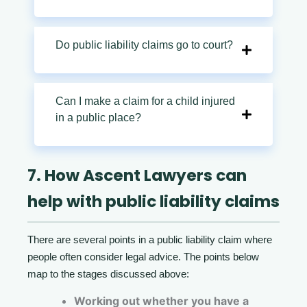
Do public liability claims go to court?
Can I make a claim for a child injured
in a public place?
7. How Ascent Lawyers can
help with public liability claims
There are several points in a public liability claim where
people often consider legal advice. The points below
map to the stages discussed above:
Working out whether you have a