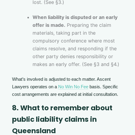
lost. (See §3.)
When liability is disputed or an early
offer is made.
Preparing the claim
materials, taking part in the
compulsory conference where most
claims resolve, and responding if the
other party denies responsibility or
makes an early offer. (See §3 and §4.)
What’s involved is adjusted to each matter. Ascent
Lawyers operates on a
No Win No Fee
basis. Specific
cost arrangements are explained at initial consultation.
8. What to remember about
public liability claims in
Queensland