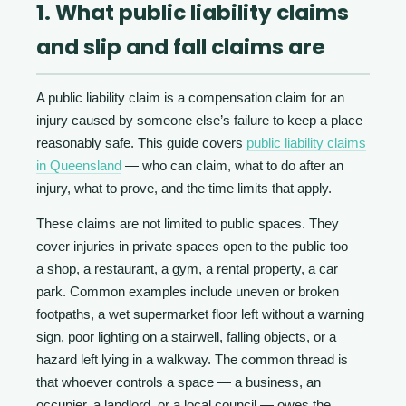
1. What public liability claims
and slip and fall claims are
A public liability claim is a compensation claim for an
injury caused by someone else’s failure to keep a place
reasonably safe. This guide covers
public liability claims
in Queensland
— who can claim, what to do after an
injury, what to prove, and the time limits that apply.
These claims are not limited to public spaces. They
cover injuries in private spaces open to the public too —
a shop, a restaurant, a gym, a rental property, a car
park. Common examples include uneven or broken
footpaths, a wet supermarket floor left without a warning
sign, poor lighting on a stairwell, falling objects, or a
hazard left lying in a walkway. The common thread is
that whoever controls a space — a business, an
occupier, a landlord, or a local council — owes the