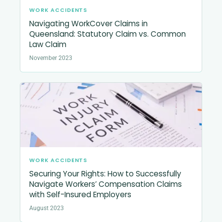
WORK ACCIDENTS
Navigating WorkCover Claims in
Queensland: Statutory Claim vs. Common
Law Claim
November 2023
WORK ACCIDENTS
Securing Your Rights: How to Successfully
Navigate Workers’ Compensation Claims
with Self-Insured Employers
August 2023