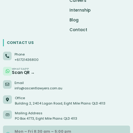
Careers
Internship
Blog
Contact
CONTACT US
Phone
+61721436800
WHATSAPP
Scan QR →
Email
info@ascentlawyers.com.au
Office
Building 2, 2404 Logan Road, Eight Mile Plains QLD 4113
Mailing Address
PO Box 4773, Eight Mile Plains QLD 4113
Mon – Fri 8:30 am – 5:00 pm