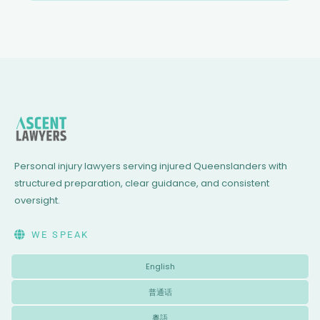
Personal injury lawyers serving injured Queenslanders with
structured preparation, clear guidance, and consistent
oversight.
WE SPEAK
English
普通话
粵語