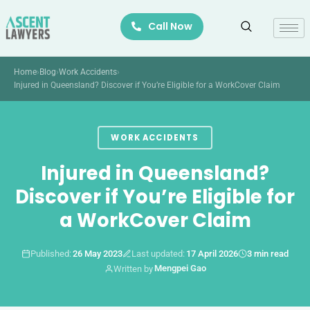
Skip
Call Now
to
content
Home
›
Blog
›
Work Accidents
›
Injured in Queensland? Discover if You’re Eligible for a WorkCover Claim
WORK ACCIDENTS
Injured in Queensland?
Discover if You’re Eligible for
a WorkCover Claim
Published:
26 May 2023
Last updated:
17 April 2026
3 min read
Mengpei Gao
Written by