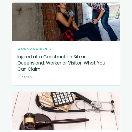
WORK ACCIDENTS
Injured at a Construction Site in
Queensland: Worker or Visitor, What You
Can Claim
June 2026