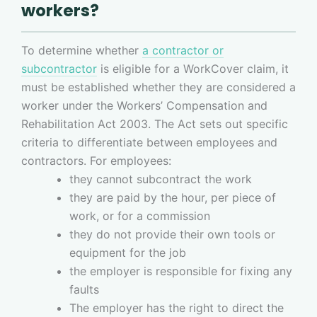
workers?
To determine whether
a contractor or
subcontractor
is eligible for a WorkCover claim, it
must be established whether they are considered a
worker under the Workers’ Compensation and
Rehabilitation Act 2003. The Act sets out specific
criteria to differentiate between employees and
contractors. For employees:
they cannot subcontract the work
they are paid by the hour, per piece of
work, or for a commission
they do not provide their own tools or
equipment for the job
the employer is responsible for fixing any
faults
The employer has the right to direct the