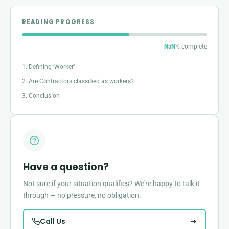
READING PROGRESS
NaN
% complete
1. Defining ‘Worker’
2. Are Contractors classified as workers?
3. Conclusion
Have a question?
Not sure if your situation qualifies? We're happy to talk it
through — no pressure, no obligation.
Call Us