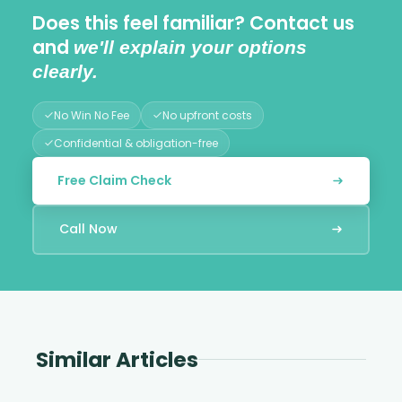
Does this feel familiar? Contact us
and
we'll explain your options
clearly.
No Win No Fee
No upfront costs
Confidential & obligation-free
Free Claim Check
Call Now
Similar Articles