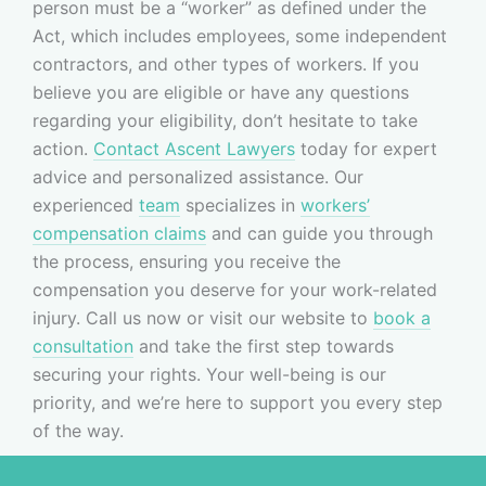
person must be a “worker” as defined under the
Act, which includes employees, some independent
contractors, and other types of workers. If you
believe you are eligible or have any questions
regarding your eligibility, don’t hesitate to take
action.
Contact Ascent Lawyers
today for expert
advice and personalized assistance. Our
experienced
team
specializes in
workers’
compensation claims
and can guide you through
the process, ensuring you receive the
compensation you deserve for your work-related
injury. Call us now or visit our website to
book a
consultation
and take the first step towards
securing your rights. Your well-being is our
priority, and we’re here to support you every step
of the way.