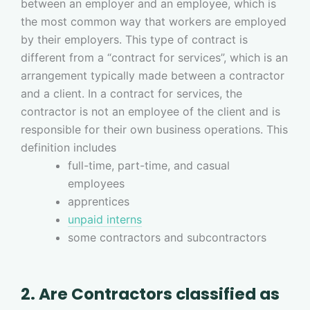
between an employer and an employee, which is
the most common way that workers are employed
by their employers. This type of contract is
different from a “contract for services”, which is an
arrangement typically made between a contractor
and a client. In a contract for services, the
contractor is not an employee of the client and is
responsible for their own business operations. This
definition includes
full-time, part-time, and casual
employees
apprentices
unpaid interns
some contractors and subcontractors
2. Are Contractors classified as