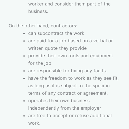
worker and consider them part of the
business.
On the other hand, contractors:
can subcontract the work
are paid for a job based on a verbal or
written quote they provide
provide their own tools and equipment
for the job
are responsible for fixing any faults.
have the freedom to work as they see fit,
as long as it is subject to the specific
terms of any contract or agreement.
operates their own business
independently from the employer
are free to accept or refuse additional
work.