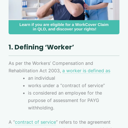
1. Defining ‘Worker’
As per the Workers’ Compensation and
Rehabilitation Act 2003,
a worker is defined as
an individual
works under a “contract of service”
is considered an employee for the
purpose of assessment for PAYG
withholding.
A “
contract of service
” refers to the agreement