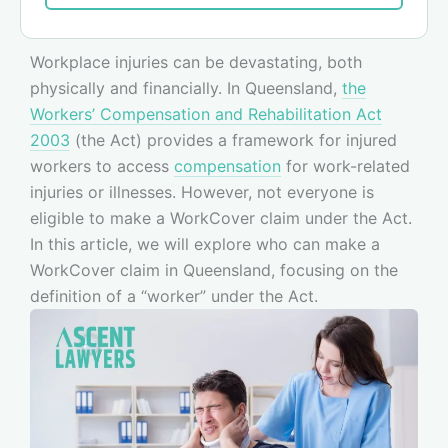
Workplace injuries can be devastating, both
physically and financially. In Queensland,
the
Workers’ Compensation and Rehabilitation Act
2003
(the Act) provides a framework for injured
workers to access
compensation
for work-related
injuries or illnesses. However, not everyone is
eligible to make a WorkCover claim under the Act.
In this article, we will explore who can make a
WorkCover claim in Queensland, focusing on the
definition of a “worker” under the Act.