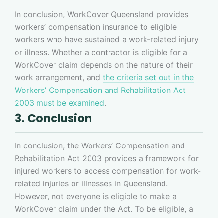
In conclusion, WorkCover Queensland provides
workers’ compensation insurance to eligible
workers who have sustained a work-related injury
or illness. Whether a contractor is eligible for a
WorkCover claim depends on the nature of their
work arrangement, and
the criteria set out in the
Workers’ Compensation and Rehabilitation Act
2003 must be examined
.
3. Conclusion
In conclusion, the Workers’ Compensation and
Rehabilitation Act 2003 provides a framework for
injured workers to access compensation for work-
related injuries or illnesses in Queensland.
However, not everyone is eligible to make a
WorkCover claim under the Act. To be eligible, a