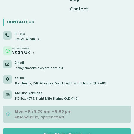
Contact
CONTACT US
Phone
+61721436800
WHATSAPP
Scan QR →
Email
info@ascentlawyers.com.au
Office
Building 2, 2404 Logan Road, Eight Mile Plains QLD 4113
Mailing Address
PO Box 4773, Eight Mile Plains QLD 4113
Mon – Fri 8:30 am – 5:00 pm
After hours by appointment