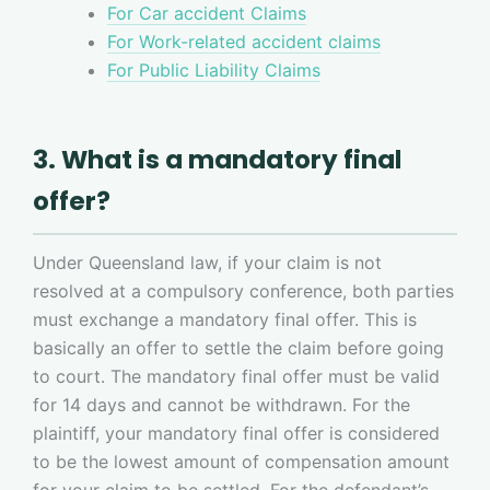
For Car accident Claims
For Work-related accident claims
For Public Liability Claims
3. What is a mandatory final
offer?
Under Queensland law, if your claim is not
resolved at a compulsory conference, both parties
must exchange a mandatory final offer. This is
basically an offer to settle the claim before going
to court. The mandatory final offer must be valid
for 14 days and cannot be withdrawn. For the
plaintiff, your mandatory final offer is considered
to be the lowest amount of compensation amount
for your claim to be settled. For the defendant’s