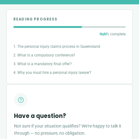
READING PROGRESS
NaN
% complete
1. The personal injury claims process in Queensland
2. What is a compulsory conference?
3. What is a mandatory final offer?
4. Why you must hire a personal injury lawyer?
Have a question?
Not sure if your situation qualifies? We're happy to talk it
through — no pressure, no obligation.