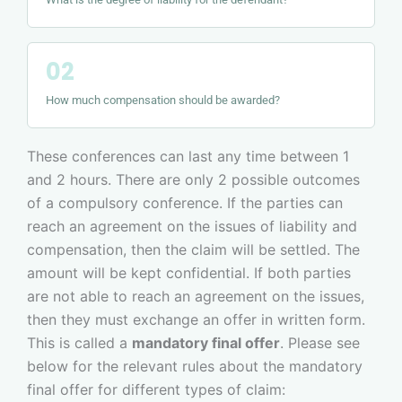
How much compensation should be awarded?
These conferences can last any time between 1
and 2 hours. There are only 2 possible outcomes
of a compulsory conference. If the parties can
reach an agreement on the issues of liability and
compensation, then the claim will be settled. The
amount will be kept confidential. If both parties
are not able to reach an agreement on the issues,
then they must exchange an offer in written form.
This is called a
mandatory final offer
. Please see
below for the relevant rules about the mandatory
final offer for different types of claim: