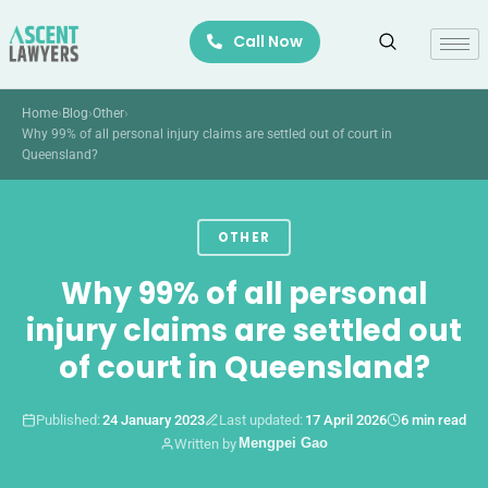
Skip
Call Now
to
content
Home
›
Blog
›
Other
›
Why 99% of all personal injury claims are settled out of court in
Queensland?
OTHER
Why 99% of all personal
injury claims are settled out
of court in Queensland?
Published:
24 January 2023
Last updated:
17 April 2026
6 min read
Mengpei Gao
Written by