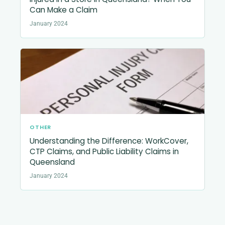
Can Make a Claim
January 2024
OTHER
Understanding the Difference: WorkCover,
CTP Claims, and Public Liability Claims in
Queensland
January 2024