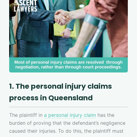
1. The personal injury claims
process in Queensland
The plaintiff in
a personal injury claim
has the
burden of proving that the defendant’s negligence
caused their injuries. To do this, the plaintiff must