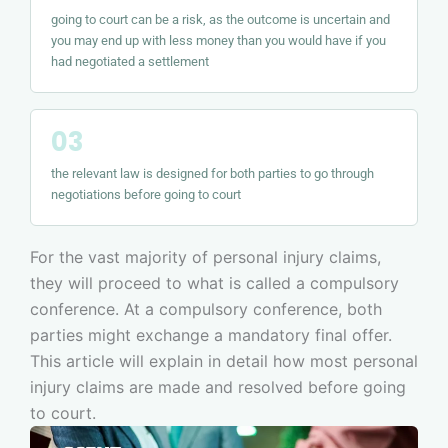
going to court can be a risk, as the outcome is uncertain and
you may end up with less money than you would have if you
had negotiated a settlement
the relevant law is designed for both parties to go through
negotiations before going to court
For the vast majority of personal injury claims,
they will proceed to what is called a compulsory
conference. At a compulsory conference, both
parties might exchange a mandatory final offer.
This article will explain in detail how most personal
injury claims are made and resolved before going
to court.