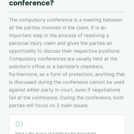
conference?
The compulsory conference is a meeting between
all the parties involved in the claim. It is an
important step in the process of resolving a
personal injury claim and gives the parties an
opportunity to discuss their respective positions.
Compulsory conferences are usually held at the
solicitor’s office or a barrister’s chambers.
Furthermore, as a form of protection, anything that
is discussed during the conference cannot be used
against either party in court, even if negotiations
fail at the conference. During the conference, both
parties will focus on 2 main issues:
What is the degree of liability for the defendant?