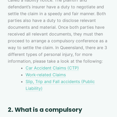
defendant’s insurer have a duty to negotiate and
settle the claim in a speedy and fair manner. Both
parties also have a duty to disclose relevant
documents and material. Once both parties have
received all relevant documents, they must then
proceed to arrange a compulsory conference as a
way to settle the claim. In Queensland, there are 3
different types of personal injury, for more
information, please take a look at the following:
Car Accident Claims (CTP)
Work-related Claims
Slip, Trip and Fall accidents (Public
Liability)
2. What is a compulsory