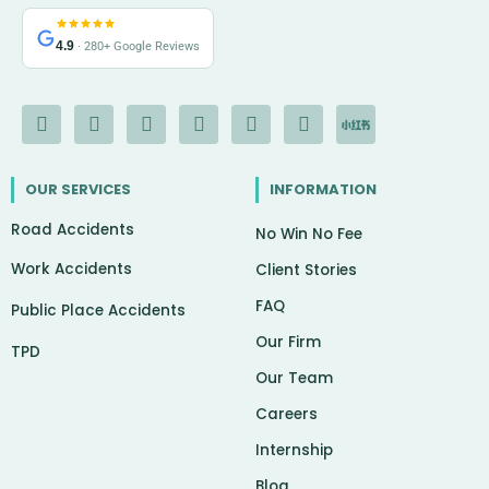
4.9
· 280+ Google Reviews
F
I
Y
L
G
X
I
a
n
o
i
o
-
c
c
s
u
n
o
t
o
e
t
t
k
g
w
n
OUR SERVICES
INFORMATION
b
a
u
e
l
i
-
o
g
b
d
e
t
c
Road Accidents
o
r
e
i
t
h
No Win No Fee
k
a
n
e
a
Work Accidents
-
m
r
t
Client Stories
f
FAQ
Public Place Accidents
Our Firm
TPD
Our Team
Careers
Internship
Blog