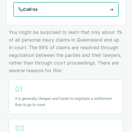
Call Us
You might be surprised to learn that only about 1%
of all personal injury claims in Queensland end up
in court. The 99% of claims are resolved through
negotiation between the parties and their lawyers,
rather than through court proceedings. There are
several reasons for this:
it is generally cheaper and faster to negotiate a settlement
than to go to court