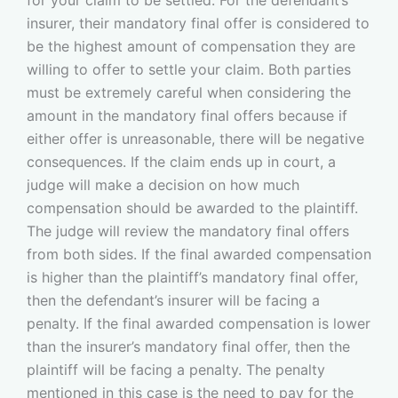
insurer, their mandatory final offer is considered to
be the highest amount of compensation they are
willing to offer to settle your claim. Both parties
must be extremely careful when considering the
amount in the mandatory final offers because if
either offer is unreasonable, there will be negative
consequences. If the claim ends up in court, a
judge will make a decision on how much
compensation should be awarded to the plaintiff.
The judge will review the mandatory final offers
from both sides. If the final awarded compensation
is higher than the plaintiff’s mandatory final offer,
then the defendant’s insurer will be facing a
penalty. If the final awarded compensation is lower
than the insurer’s mandatory final offer, then the
plaintiff will be facing a penalty. The penalty
mentioned in this case is the need to pay for the