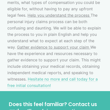
merits, what types of compensation you could be
eligible for, without having to pay any upfront
legal fees.
Help you understand the process
The
personal injury claims process can be both
confusing and daunting. We will be able to explain
the process to you in plain English and help you
understand what to expect at each step of the
way.
Gather evidence to support your claim
We
have the experience and resources necessary to
gather evidence to support your claim. This might
include obtaining your medical records, obtaining
independent medical reports, and speaking to
witnesses.
Hesitate no more and call today for a
free initial consultation!
Does this feel familiar? Contact us