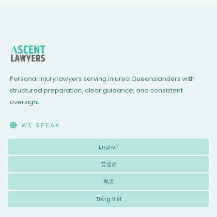
Personal injury lawyers serving injured Queenslanders with
structured preparation, clear guidance, and consistent
oversight.
WE SPEAK
English
普通话
粵語
Tiếng Việt