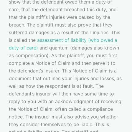
show that the defendant owed them a duty of
care, that the defendant breached this duty, and
that the plaintiff’s injuries were caused by the
breach. The plaintiff must also prove that they
suffered damages as a result of their injuries. This
is called the
assessment of liability (who owed a
duty of care)
and quantum (damages also known
as compensation). As the plaintiff, you must first
complete a Notice of Claim and then serve it to
the defendant’s insurer. This Notice of Claim is a
document that outlines your injuries and losses, as
well as how the respondent is at fault. The
defendant’s insurer will then have some time to
reply to you with an acknowledgment of receiving
the Notice of Claim, often called a compliance
notice. The insurer must also advise you whether
they consider themselves to be liable. This is
called a liability notice. The plaintiff and