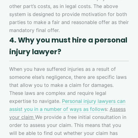
other part’s costs, as in legal costs. The above
system is designed to provide motivation for both
parties to make a fair and reasonable offer as their
mandatory final offer.
4. Why you must hire a personal
injury lawyer?
When you have suffered injuries as a result of
someone else’s negligence, there are specific laws
that allow you to make a claim for damages.
These laws are complex and require legal
expertise to navigate.
Personal injury lawyers can
assist you in a number of ways as follow
s:
Assess
your claim
We provide a free initial consultation in
order to assess your claim. This means that you
will be able to find out whether your claim has