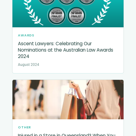
AWARDS
Ascent Lawyers: Celebrating Our
Nominations at the Australian Law Awards
2024
August 2024
OTHER
Injured in a Store in Queensland? When You