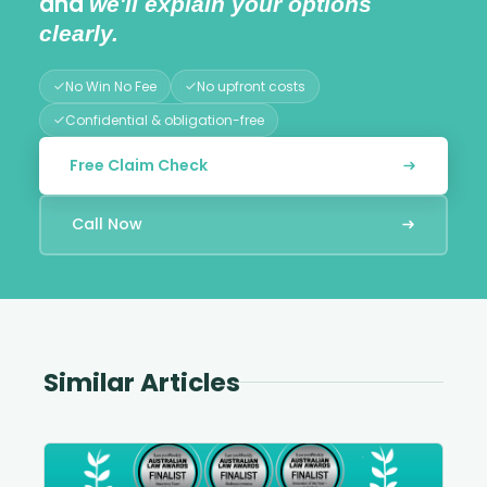
and
we'll explain your options
clearly.
No Win No Fee
No upfront costs
Confidential & obligation-free
Free Claim Check
Call Now
Similar Articles