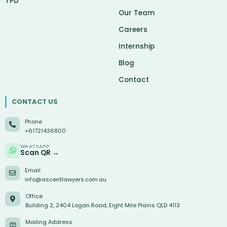
TPD
Our Team
Careers
Internship
Blog
Contact
CONTACT US
Phone
+61721436800
WHATSAPP
Scan QR →
Email
info@ascentlawyers.com.au
Office
Building 2, 2404 Logan Road, Eight Mile Plains QLD 4113
Mailing Address