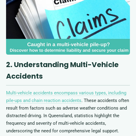
2. Understanding Multi-Vehicle
Accidents
Multi-vehicle accidents encompass various types, including
pile-ups and chain reaction accidents
. These accidents often
result from factors such as adverse weather conditions and
distracted driving. In Queensland, statistics highlight the
frequency and severity of multi-vehicle accidents,
underscoring the need for comprehensive legal support.