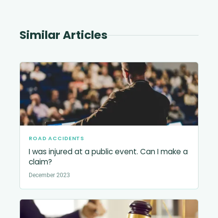
Similar Articles
ROAD ACCIDENTS
I was injured at a public event. Can I make a
claim?
December 2023