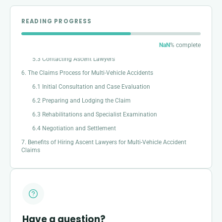
4. Example Scenarios of Multi-Vehicle Accidents
5. Steps to Take After a Multi-Vehicle Accident
READING PROGRESS
5.1 Documenting the accident
5.2 Seeking Immediate medical attention
NaN
% complete
5.3 Contacting Ascent Lawyers
6. The Claims Process for Multi-Vehicle Accidents
6.1 Initial Consultation and Case Evaluation
6.2 Preparing and Lodging the Claim
6.3 Rehabilitations and Specialist Examination
6.4 Negotiation and Settlement
7. Benefits of Hiring Ascent Lawyers for Multi-Vehicle Accident
Claims
Have a question?