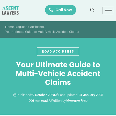
Skip
Call Now
to
content
Home
›
Blog
›
Road Accidents
›
Your Ultimate Guide to Multi-Vehicle Accident Claims
ROAD ACCIDENTS
Your Ultimate Guide to
Multi-Vehicle Accident
Claims
Published:
9 October 2023
Last updated:
31 January 2025
1. Introduction
Mengpei Gao
6 min read
Written by
2. Understanding Multi-Vehicle Accidents
3. Determining Liability in Multi-Vehicle Accidents