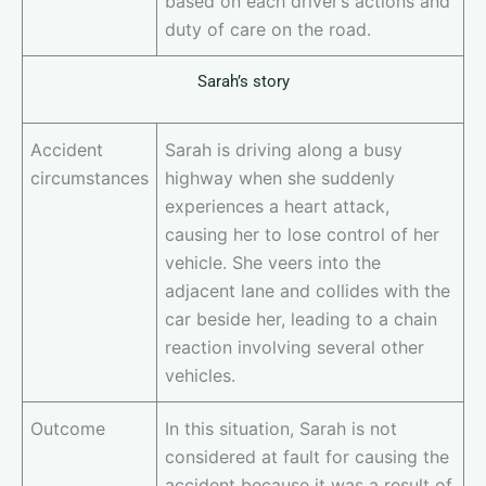
based on each driver’s actions and
duty of care on the road.
Sarah’s story
Accident
Sarah is driving along a busy
circumstances
highway when she suddenly
experiences a heart attack,
causing her to lose control of her
vehicle. She veers into the
adjacent lane and collides with the
car beside her, leading to a chain
reaction involving several other
vehicles.
Outcome
In this situation, Sarah is not
considered at fault for causing the
accident because it was a result of