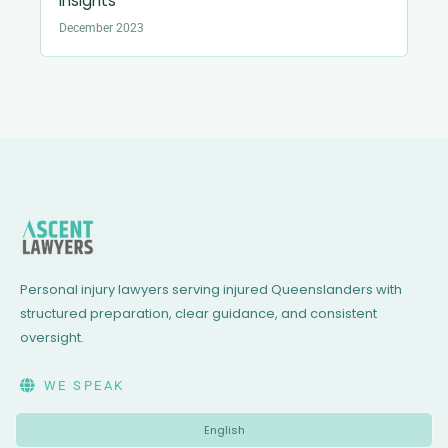
Insights
December 2023
Personal injury lawyers serving injured Queenslanders with
structured preparation, clear guidance, and consistent
oversight.
WE SPEAK
English