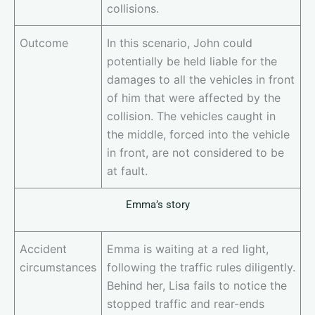
collisions.
Outcome
In this scenario, John could
potentially be held liable for the
damages to all the vehicles in front
of him that were affected by the
collision. The vehicles caught in
the middle, forced into the vehicle
in front, are not considered to be
at fault.
Emma’s story
Accident
Emma is waiting at a red light,
circumstances
following the traffic rules diligently.
Behind her, Lisa fails to notice the
stopped traffic and rear-ends