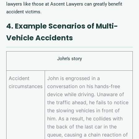
lawyers like those at Ascent Lawyers can greatly benefit
accident victims.
4. Example Scenarios of Multi-
Vehicle Accidents
John’s story
Accident
John is engrossed in a
circumstances
conversation on his hands-free
device while driving. Unaware of
the traffic ahead, he fails to notice
the slowing vehicles in front of
him. As a result, he collides with
the back of the last car in the
queue, causing a chain reaction of