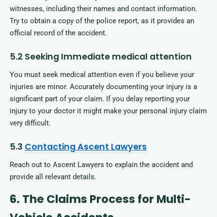
witnesses, including their names and contact information.
Try to obtain a copy of the police report, as it provides an
official record of the accident.
5.2 Seeking Immediate medical attention
You must seek medical attention even if you believe your
injuries are minor. Accurately documenting your injury is a
significant part of your claim. If you delay reporting your
injury to your doctor it might make your personal injury claim
very difficult.
5.3
Contacting Ascent Lawyers
Reach out to Ascent Lawyers to explain the accident and
provide all relevant details.
6. The Claims Process for Multi-