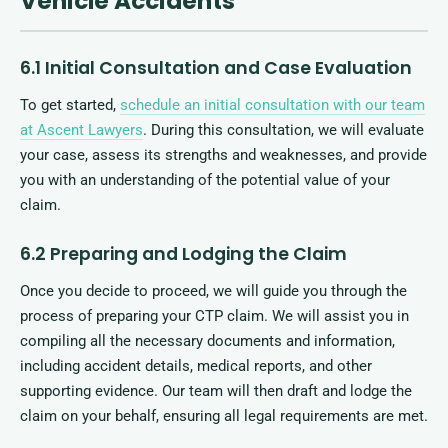
Vehicle Accidents
6.1 Initial Consultation and Case Evaluation
To get started,
schedule an initial consultation with our team
at Ascent Lawyers
. During this consultation, we will evaluate
your case, assess its strengths and weaknesses, and provide
you with an understanding of the potential value of your
claim.
6.2 Preparing and Lodging the Claim
Once you decide to proceed, we will guide you through the
process of preparing your CTP claim. We will assist you in
compiling all the necessary documents and information,
including accident details, medical reports, and other
supporting evidence. Our team will then draft and lodge the
claim on your behalf, ensuring all legal requirements are met.