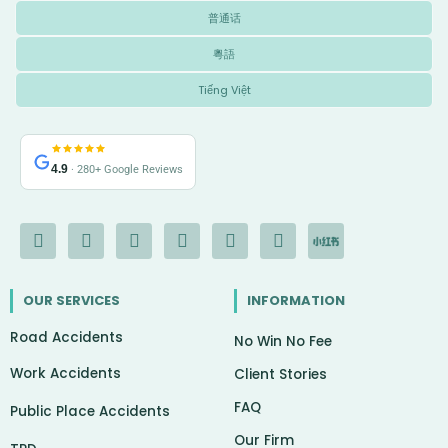
普通话
粵語
Tiếng Việt
4.9
· 280+ Google Reviews
F
I
Y
L
G
X
I
a
n
o
i
o
-
c
c
s
u
n
o
t
o
e
t
t
k
g
w
n
OUR SERVICES
INFORMATION
b
a
u
e
l
i
-
o
g
b
d
e
t
c
Road Accidents
o
r
e
i
t
h
No Win No Fee
k
a
n
e
a
Work Accidents
-
m
r
t
Client Stories
f
FAQ
Public Place Accidents
Our Firm