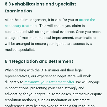
6.3 Rehabilitations and Specialist
Examination
After the claim lodgement, it is vital for you to
attend the
necessary treatmen
t. This will ensure you claim is
substantiated with strong medical evidence. Once you reach
a stage of maximum medical improvement, examinations
will be arranged to ensure your injuries are assess by a
medical specialist.
6.4 Negotiation and Settlement
When dealing with the CTP insurer and their legal
representatives, our experienced negotiators will work
diligently to
maximize your settlement offer
. We will engage
in negotiations, presenting your case strongly and
advocating for your rights. In some cases, alternative dispute
resolution methods, such as mediation or settlement
conferences, may be employed to reach a fair resolution.