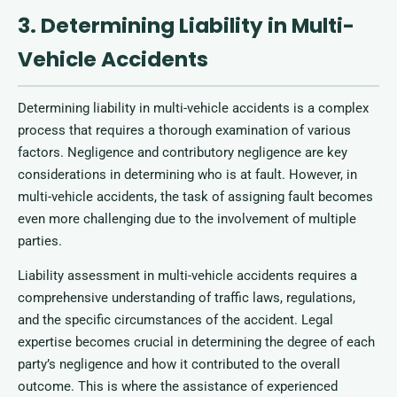
3. Determining Liability in Multi-
Vehicle Accidents
Determining liability in multi-vehicle accidents is a complex
process that requires a thorough examination of various
factors. Negligence and contributory negligence are key
considerations in determining who is at fault. However, in
multi-vehicle accidents, the task of assigning fault becomes
even more challenging due to the involvement of multiple
parties.
Liability assessment in multi-vehicle accidents requires a
comprehensive understanding of traffic laws, regulations,
and the specific circumstances of the accident. Legal
expertise becomes crucial in determining the degree of each
party’s negligence and how it contributed to the overall
outcome. This is where the assistance of experienced