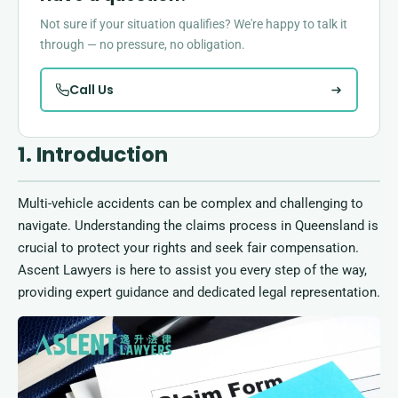
Not sure if your situation qualifies? We're happy to talk it
through — no pressure, no obligation.
Call Us
1. Introduction
Multi-vehicle accidents can be complex and challenging to
navigate. Understanding the claims process in Queensland is
crucial to protect your rights and seek fair compensation.
Ascent Lawyers is here to assist you every step of the way,
providing expert guidance and dedicated legal representation.