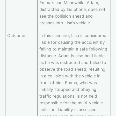
Emma’s car. Meanwhile, Adam,
distracted by his phone, does not
see the collision ahead and
crashes into Lisa’s vehicle.
Outcome
In this scenario, Lisa is considered
liable for causing the accident by
failing to maintain a safe following
distance. Adam is also held liable
as he was distracted and failed to
observe the road ahead, resulting
in a collision with the vehicle in
front of him. Emma, who was
initially stopped and obeying
traffic regulations, is not held
responsible for the multi-vehicle
collision. Liability is assessed