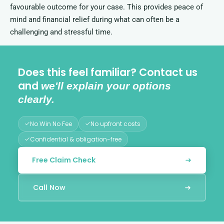
favourable outcome for your case. This provides peace of
mind and financial relief during what can often be a
challenging and stressful time.
Does this feel familiar? Contact us
and
we'll explain your options
clearly.
No Win No Fee
No upfront costs
Confidential & obligation-free
Free Claim Check
Call Now