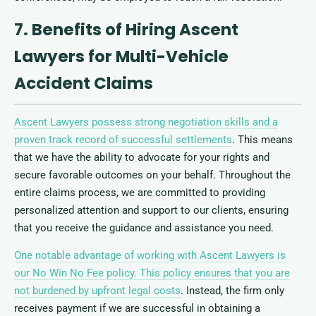
7. Benefits of Hiring Ascent
Lawyers for Multi-Vehicle
Accident Claims
Ascent Lawyers possess strong negotiation skills and a
proven track record of successful settlements
. This means
that we have the ability to advocate for your rights and
secure favorable outcomes on your behalf. Throughout the
entire claims process, we are committed to providing
personalized attention and support to our clients, ensuring
that you receive the guidance and assistance you need.
One notable advantage of working with Ascent Lawyers is
our No Win No Fee policy. This policy ensures that you are
not burdened by upfront legal costs
. Instead, the firm only
receives payment if we are successful in obtaining a