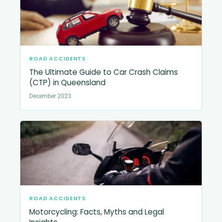
ROAD ACCIDENTS
The Ultimate Guide to Car Crash Claims
(CTP) in Queensland
December 2023
ROAD ACCIDENTS
Motorcycling: Facts, Myths and Legal