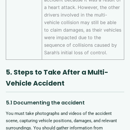
a heart attack. However, the other
drivers involved in the multi-
vehicle collision may still be able
to claim damages, as their vehicles
were impacted due to the
sequence of collisions caused by
Sarah’s initial loss of control.
5. Steps to Take After a Multi-
Vehicle Accident
5.1 Documenting the accident
You must take photographs and videos of the accident
scene, capturing vehicle positions, damages, and relevant
surroundings. You should gather information from