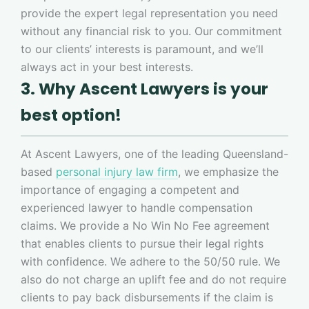
provide the expert legal representation you need
without any financial risk to you. Our commitment
to our clients’ interests is paramount, and we’ll
always act in your best interests.
3. Why Ascent Lawyers is your
best option!
At Ascent Lawyers, one of the leading Queensland-
based
personal injury law firm
, we emphasize the
importance of engaging a competent and
experienced lawyer to handle compensation
claims. We provide a No Win No Fee agreement
that enables clients to pursue their legal rights
with confidence. We adhere to the 50/50 rule. We
also do not charge an uplift fee and do not require
clients to pay back disbursements if the claim is