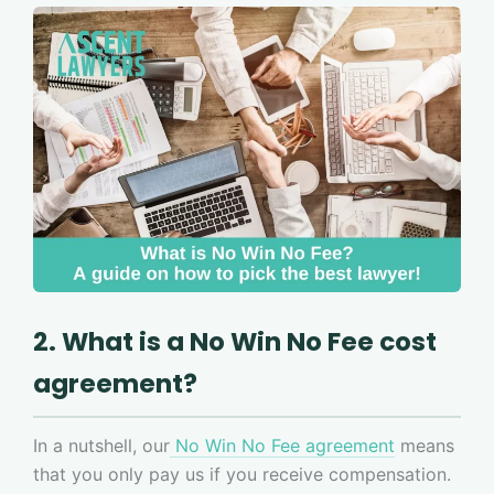
2. What is a No Win No Fee cost
agreement?
In a nutshell, our
No Win No Fee agreement
means
that you only pay us if you receive compensation.