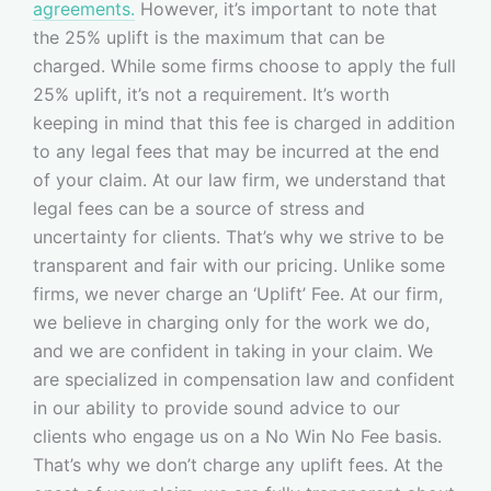
agreements.
However, it’s important to note that
the 25% uplift is the maximum that can be
charged. While some firms choose to apply the full
25% uplift, it’s not a requirement. It’s worth
keeping in mind that this fee is charged in addition
to any legal fees that may be incurred at the end
of your claim. At our law firm, we understand that
legal fees can be a source of stress and
uncertainty for clients. That’s why we strive to be
transparent and fair with our pricing. Unlike some
firms, we never charge an ‘Uplift’ Fee. At our firm,
we believe in charging only for the work we do,
and we are confident in taking in your claim. We
are specialized in compensation law and confident
in our ability to provide sound advice to our
clients who engage us on a No Win No Fee basis.
That’s why we don’t charge any uplift fees. At the