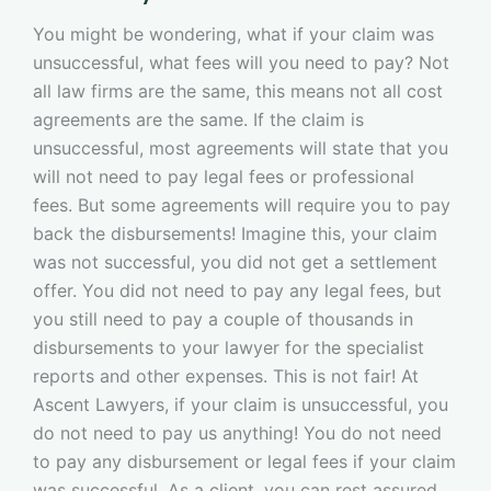
You might be wondering, what if your claim was
unsuccessful, what fees will you need to pay? Not
all law firms are the same, this means not all cost
agreements are the same. If the claim is
unsuccessful, most agreements will state that you
will not need to pay legal fees or professional
fees. But some agreements will require you to pay
back the disbursements! Imagine this, your claim
was not successful, you did not get a settlement
offer. You did not need to pay any legal fees, but
you still need to pay a couple of thousands in
disbursements to your lawyer for the specialist
reports and other expenses. This is not fair! At
Ascent Lawyers, if your claim is unsuccessful, you
do not need to pay us anything! You do not need
to pay any disbursement or legal fees if your claim
was successful. As a client, you can rest assured