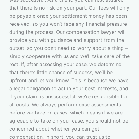
that there is no risk on your part. Our fees will only
be payable once your settlement money has been
received, so you won’t face any financial pressure
during the process. Our compensation lawyer will
provide you with guidance and support from the
outset, so you don’t need to worry about a thing –
simply cooperate with us and we’ll take care of the
rest. If, after assessing your case, we determine
that there’s little chance of success, we’ll be
upfront and let you know. This is because we have
a legal obligation to act in your best interests, and
if your claim is unsuccessful, we’re responsible for
all costs. We always perform case assessments
before we take on cases, which means if we are
agreeable to take on your case, you should not be
concerned about whether you can get
compensation. In short, you can trust us to