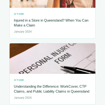
OTHER
Injured in a Store in Queensland? When You Can
Make a Claim
January 2024
OTHER
Understanding the Difference: WorkCover, CTP
Claims, and Public Liability Claims in Queensland
January 2024