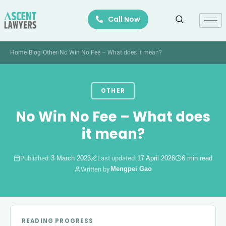
Skip
Call Now
to
content
Home
›
Blog
›
Other
›
No Win No Fee – What does it mean?
OTHER
No Win No Fee – What does
it mean?
Published:
3 March 2023
Last updated:
17 April 2026
6 min read
Mengpei Gao
Written by
READING PROGRESS