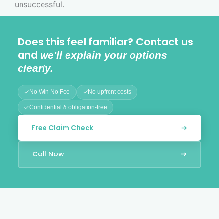
unsuccessful.
Does this feel familiar? Contact us
and
we'll explain your options
clearly.
No Win No Fee
No upfront costs
Confidential & obligation-free
Free Claim Check
Call Now