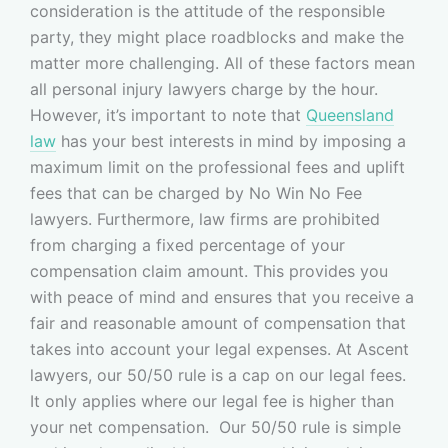
consideration is the attitude of the responsible
party, they might place roadblocks and make the
matter more challenging. All of these factors mean
all personal injury lawyers charge by the hour.
However, it’s important to note that
Queensland
law
has your best interests in mind by imposing a
maximum limit on the professional fees and uplift
fees that can be charged by No Win No Fee
lawyers. Furthermore, law firms are prohibited
from charging a fixed percentage of your
compensation claim amount. This provides you
with peace of mind and ensures that you receive a
fair and reasonable amount of compensation that
takes into account your legal expenses. At Ascent
lawyers, our 50/50 rule is a cap on our legal fees.
It only applies where our legal fee is higher than
your net compensation. Our 50/50 rule is simple