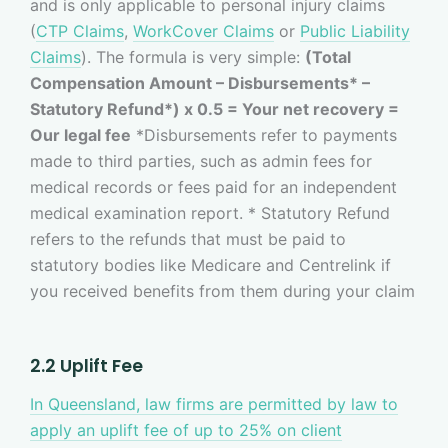
and is only applicable to personal injury claims
(
CTP Claims
,
WorkCover Claims
or
Public Liability
Claims
). The formula is very simple:
(Total
Compensation Amount – Disbursements* –
Statutory Refund*) x 0.5 = Your net recovery =
Our legal fee
*Disbursements refer to payments
made to third parties, such as admin fees for
medical records or fees paid for an independent
medical examination report. * Statutory Refund
refers to the refunds that must be paid to
statutory bodies like Medicare and Centrelink if
you received benefits from them during your claim
2.2 Uplift Fee
In Queensland, law firms are permitted by law to
apply an uplift fee of up to 25% on client