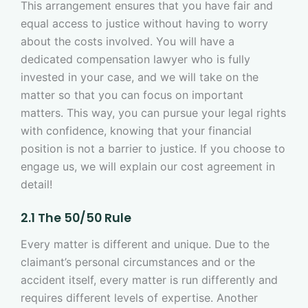
This arrangement ensures that you have fair and
equal access to justice without having to worry
about the costs involved. You will have a
dedicated compensation lawyer who is fully
invested in your case, and we will take on the
matter so that you can focus on important
matters. This way, you can pursue your legal rights
with confidence, knowing that your financial
position is not a barrier to justice. If you choose to
engage us, we will explain our cost agreement in
detail!
2.1 The 50/50 Rule
Every matter is different and unique. Due to the
claimant’s personal circumstances and or the
accident itself, every matter is run differently and
requires different levels of expertise. Another