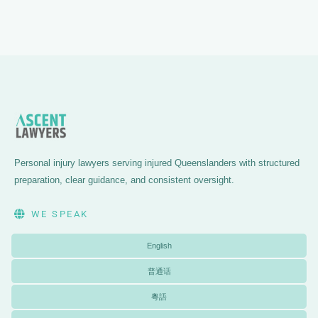
Personal injury lawyers serving injured Queenslanders with structured
preparation, clear guidance, and consistent oversight.
WE SPEAK
English
普通话
粵語