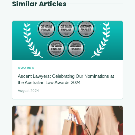
Similar Articles
AWARDS
Ascent Lawyers: Celebrating Our Nominations at
the Australian Law Awards 2024
August 2024