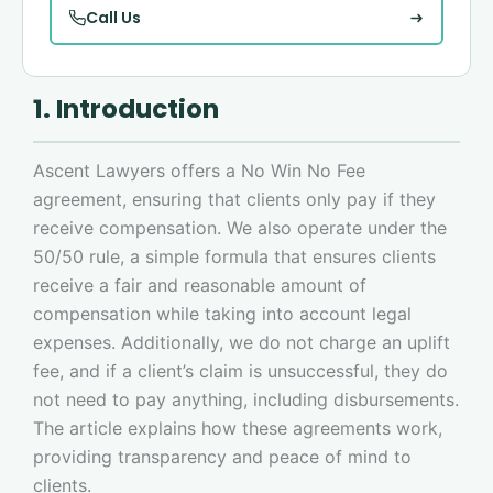
Call Us
1. Introduction
Ascent Lawyers offers a No Win No Fee
agreement, ensuring that clients only pay if they
receive compensation. We also operate under the
50/50 rule, a simple formula that ensures clients
receive a fair and reasonable amount of
compensation while taking into account legal
expenses. Additionally, we do not charge an uplift
fee, and if a client’s claim is unsuccessful, they do
not need to pay anything, including disbursements.
The article explains how these agreements work,
providing transparency and peace of mind to
clients.