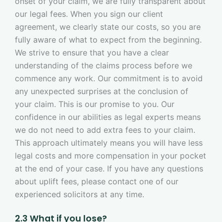
onset of your claim, we are fully transparent about
our legal fees. When you sign our client
agreement, we clearly state our costs, so you are
fully aware of what to expect from the beginning.
We strive to ensure that you have a clear
understanding of the claims process before we
commence any work. Our commitment is to avoid
any unexpected surprises at the conclusion of
your claim. This is our promise to you. Our
confidence in our abilities as legal experts means
we do not need to add extra fees to your claim.
This approach ultimately means you will have less
legal costs and more compensation in your pocket
at the end of your case. If you have any questions
about uplift fees, please contact one of our
experienced solicitors at any time.
2.3 What if you lose?