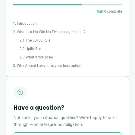
NaN
% complete
1. Introduction
2. What is a No Win No Fee cost agreement?
2.1 The 50/50 Rule
2.2 Uplift Fee
2.3 What if you lose?
3. Why Ascent Lawyers is your best option!
Have a question?
Not sure if your situation qualifies? We're happy to talk it
through — no pressure, no obligation.