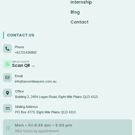
Internship
Blog
Contact
CONTACT US
Phone
+61721436800
WHATSAPP
Scan QR →
Email
info@ascentlawyers.com.au
Office
Building 2, 2404 Logan Road, Eight Mile Plains QLD 4113
Mailing Address
PO Box 4773, Eight Mile Plains QLD 4113
Mon – Fri 8:30 am – 5:00 pm
After hours by appointment