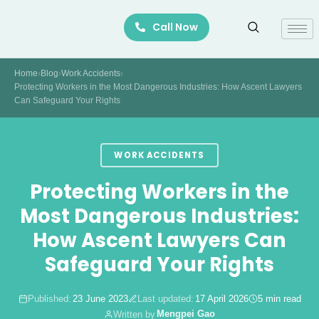
Skip
Call Now
to
content
Home
›
Blog
›
Work Accidents
›
Protecting Workers in the Most Dangerous Industries: How Ascent Lawyers
Can Safeguard Your Rights
WORK ACCIDENTS
Protecting Workers in the
Most Dangerous Industries:
How Ascent Lawyers Can
Safeguard Your Rights
Published:
23 June 2023
Last updated:
17 April 2026
5 min read
Mengpei Gao
Written by