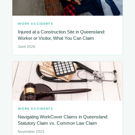
WORK ACCIDENTS
Injured at a Construction Site in Queensland:
Worker or Visitor, What You Can Claim
June 2026
WORK ACCIDENTS
Navigating WorkCover Claims in Queensland:
Statutory Claim vs. Common Law Claim
November 2023