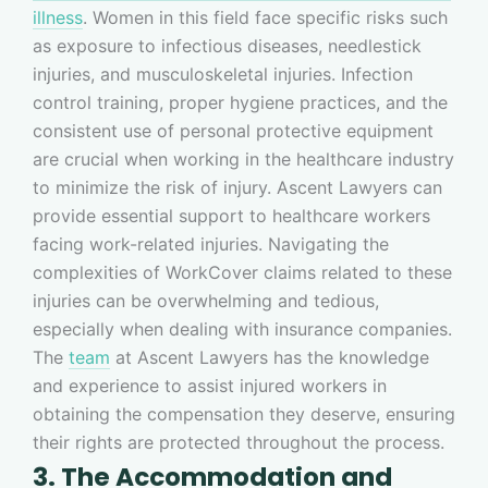
illness
. Women in this field face specific risks such
as exposure to infectious diseases, needlestick
injuries, and musculoskeletal injuries. Infection
control training, proper hygiene practices, and the
consistent use of personal protective equipment
are crucial when working in the healthcare industry
to minimize the risk of injury. Ascent Lawyers can
provide essential support to healthcare workers
facing work-related injuries. Navigating the
complexities of WorkCover claims related to these
injuries can be overwhelming and tedious,
especially when dealing with insurance companies.
The
team
at Ascent Lawyers has the knowledge
and experience to assist injured workers in
obtaining the compensation they deserve, ensuring
their rights are protected throughout the process.
3. The Accommodation and