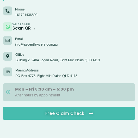
Phone
+61721436800
WHATSAPP
Scan QR →
Email
info@ascentlawyers.com.au
Office
Building 2, 2404 Logan Road, Eight Mile Plains QLD 4113
Mailing Address
PO Box 4773, Eight Mile Plains QLD 4113
Mon – Fri 8:30 am – 5:00 pm
After hours by appointment
Free Claim Check