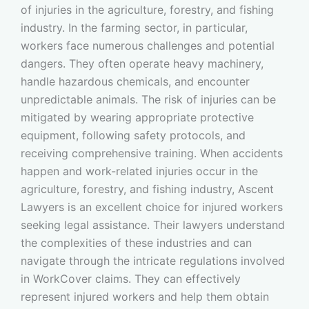
of injuries in the agriculture, forestry, and fishing
industry. In the farming sector, in particular,
workers face numerous challenges and potential
dangers. They often operate heavy machinery,
handle hazardous chemicals, and encounter
unpredictable animals. The risk of injuries can be
mitigated by wearing appropriate protective
equipment, following safety protocols, and
receiving comprehensive training. When accidents
happen and work-related injuries occur in the
agriculture, forestry, and fishing industry, Ascent
Lawyers is an excellent choice for injured workers
seeking legal assistance. Their lawyers understand
the complexities of these industries and can
navigate through the intricate regulations involved
in WorkCover claims. They can effectively
represent injured workers and help them obtain