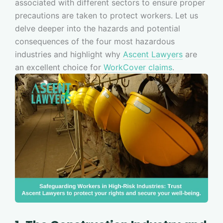
associated with different sectors to ensure proper
precautions are taken to protect workers. Let us
delve deeper into the hazards and potential
consequences of the four most hazardous
industries and highlight why
Ascent Lawyers
are
an excellent choice for
WorkCover claims
.