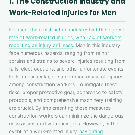
1. The Construction Industry and
Work-Related Injuries for Men
For men, the construction industry had the highest
rate of work-related injuries, with 17% of workers
reporting an injury or illness
. Men in this industry
face numerous hazards, ranging from minor
sprains and strains to severe injuries resulting from
falls, electrocutions, and other unfortunate events.
Falls, in particular, are a common cause of injuries
among construction workers. To mitigate these
risks, proper protective gear, adherence to safety
protocols, and comprehensive machinery training
are crucial. By implementing these measures,
construction workers can minimize the dangerous
risks associated with their jobs. However, in the
event of a work-related injury,
navigating