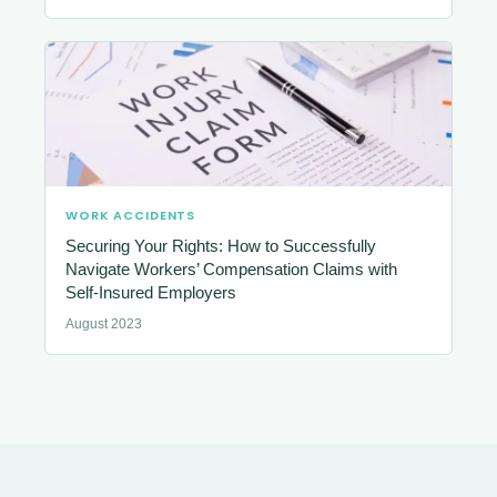
WORK ACCIDENTS
Securing Your Rights: How to Successfully
Navigate Workers’ Compensation Claims with
Self-Insured Employers
August 2023