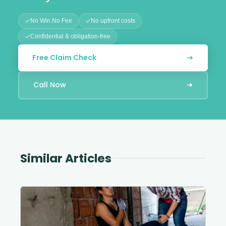
No Win No Fee
No upfront costs
Confidential & obligation-free
Free Claim Check
Call Now
Similar Articles