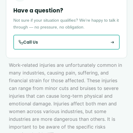
Have a question?
Not sure if your situation qualifies? We're happy to talk it
through — no pressure, no obligation.
Call Us
Work-related injuries are unfortunately common in
many industries, causing pain, suffering, and
financial strain for those affected. These injuries
can range from minor cuts and bruises to severe
injuries that can cause long-term physical and
emotional damage. Injuries affect both men and
women across various industries, but some
industries are more dangerous than others. It is
important to be aware of the specific risks