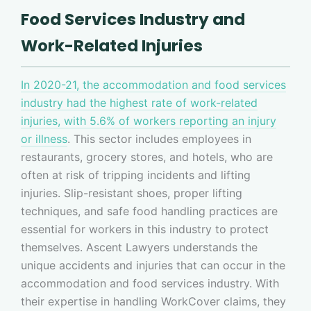
Food Services Industry and
Work-Related Injuries
In 2020-21, the accommodation and food services
industry had the highest rate of work-related
injuries, with 5.6% of workers reporting an injury
or illness
. This sector includes employees in
restaurants, grocery stores, and hotels, who are
often at risk of tripping incidents and lifting
injuries. Slip-resistant shoes, proper lifting
techniques, and safe food handling practices are
essential for workers in this industry to protect
themselves. Ascent Lawyers understands the
unique accidents and injuries that can occur in the
accommodation and food services industry. With
their expertise in handling WorkCover claims, they