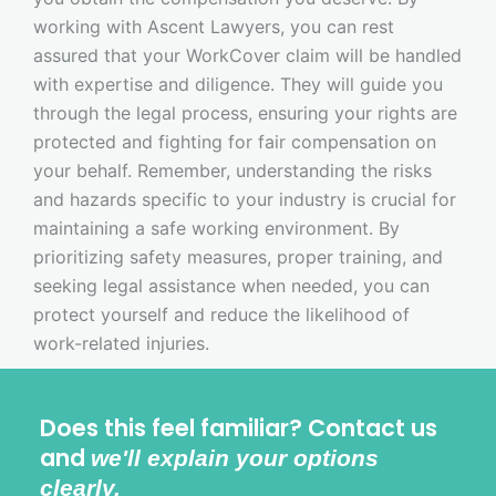
working with Ascent Lawyers, you can rest
assured that your WorkCover claim will be handled
with expertise and diligence. They will guide you
through the legal process, ensuring your rights are
protected and fighting for fair compensation on
your behalf. Remember, understanding the risks
and hazards specific to your industry is crucial for
maintaining a safe working environment. By
prioritizing safety measures, proper training, and
seeking legal assistance when needed, you can
protect yourself and reduce the likelihood of
work-related injuries.
Does this feel familiar? Contact us
and
we'll explain your options
clearly.