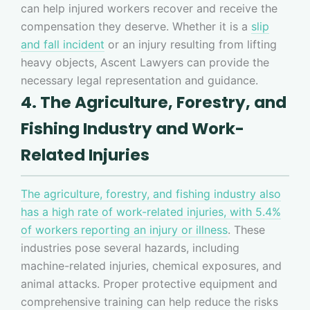
can help injured workers recover and receive the
compensation they deserve. Whether it is a
slip
and fall incident
or an injury resulting from lifting
heavy objects, Ascent Lawyers can provide the
necessary legal representation and guidance.
4. The Agriculture, Forestry, and
Fishing Industry and Work-
Related Injuries
The agriculture, forestry, and fishing industry also
has a high rate of work-related injuries, with 5.4%
of workers reporting an injury or illness
. These
industries pose several hazards, including
machine-related injuries, chemical exposures, and
animal attacks. Proper protective equipment and
comprehensive training can help reduce the risks