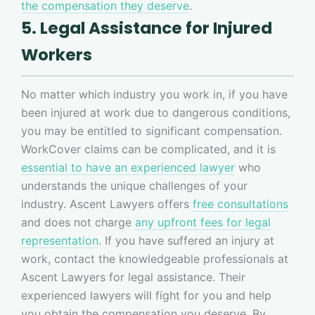
the compensation they deserve
.
5. Legal Assistance for Injured
Workers
No matter which industry you work in, if you have
been injured at work due to dangerous conditions,
you may be entitled to significant compensation.
WorkCover claims can be complicated, and it is
essential to have an experienced lawyer
who
understands the unique challenges of your
industry. Ascent Lawyers offers
free consultations
and does not charge
any upfront fees for legal
representation
. If you have suffered an injury at
work, contact the knowledgeable professionals at
Ascent Lawyers for legal assistance. Their
experienced lawyers will fight for you and help
you obtain the compensation you deserve. By