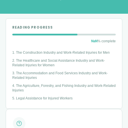
READING PROGRESS
NaN
% complete
1. The Construction Industry and Work-Related Injuries for Men
2. The Healthcare and Social Assistance Industry and Work-
Related Injuries for Women
3. The Accommodation and Food Services Industry and Work-
Related Injuries
4. The Agriculture, Forestry, and Fishing Industry and Work-Related
Injuries
5. Legal Assistance for Injured Workers