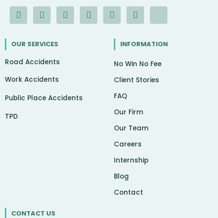
F
I
Y
L
G
X
I
a
n
o
i
o
-
c
c
s
u
n
o
t
o
e
t
t
k
g
w
n
OUR SERVICES
INFORMATION
b
a
u
e
l
i
-
o
g
b
d
e
t
c
Road Accidents
o
r
e
i
t
h
No Win No Fee
k
a
n
e
a
Work Accidents
-
m
r
t
Client Stories
f
FAQ
Public Place Accidents
Our Firm
TPD
Our Team
Careers
Internship
Blog
Contact
CONTACT US