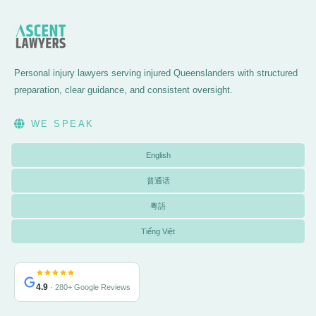
Personal injury lawyers serving injured Queenslanders with structured
preparation, clear guidance, and consistent oversight.
WE SPEAK
English
普通话
粵語
Tiếng Việt
4.9
· 280+ Google Reviews