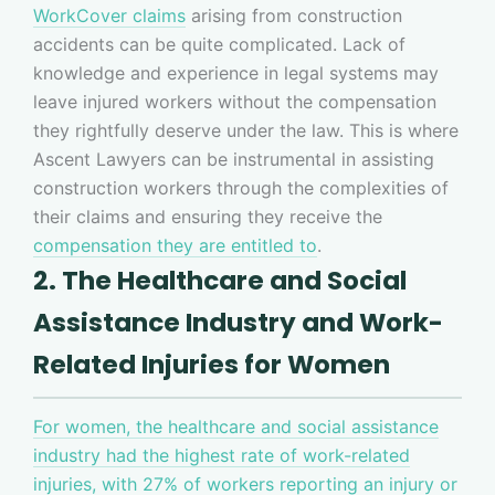
WorkCover claims
arising from construction
accidents can be quite complicated. Lack of
knowledge and experience in legal systems may
leave injured workers without the compensation
they rightfully deserve under the law. This is where
Ascent Lawyers can be instrumental in assisting
construction workers through the complexities of
their claims and ensuring they receive the
compensation they are entitled to
.
2. The Healthcare and Social
Assistance Industry and Work-
Related Injuries for Women
For women, the healthcare and social assistance
industry had the highest rate of work-related
injuries, with 27% of workers reporting an injury or