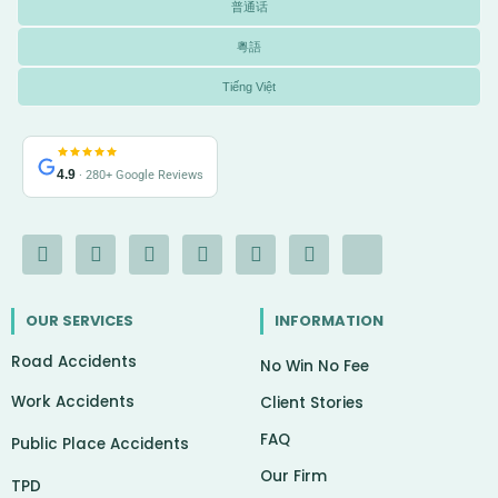
普通话
粵語
Tiếng Việt
4.9
· 280+ Google Reviews
F
I
Y
L
G
X
I
a
n
o
i
o
-
c
c
s
u
n
o
t
o
e
t
t
k
g
w
n
OUR SERVICES
INFORMATION
b
a
u
e
l
i
-
o
g
b
d
e
t
c
Road Accidents
o
r
e
i
t
h
No Win No Fee
k
a
n
e
a
Work Accidents
-
m
r
t
Client Stories
f
FAQ
Public Place Accidents
Our Firm
TPD