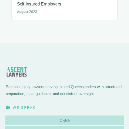
Self-Insured Employers
August 2023
Personal injury lawyers serving injured Queenslanders with structured
preparation, clear guidance, and consistent oversight.
WE SPEAK
English