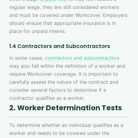
regular wage, they are still considered workers
and must be covered under Workcover. Employers
should ensure that appropriate insurance is in
place for unpaid interns.
1.4 Contractors and Subcontractors
In some cases,
contractors and subcontractors
may also fall within the definition of a worker and
require Workcover coverage. It is important to
carefully assess the nature of the contract and
consider several factors to determine if a
contractor qualifies as a worker.
2. Worker Determination Tests
To determine whether an individual qualifies as a
worker and needs to be covered under the