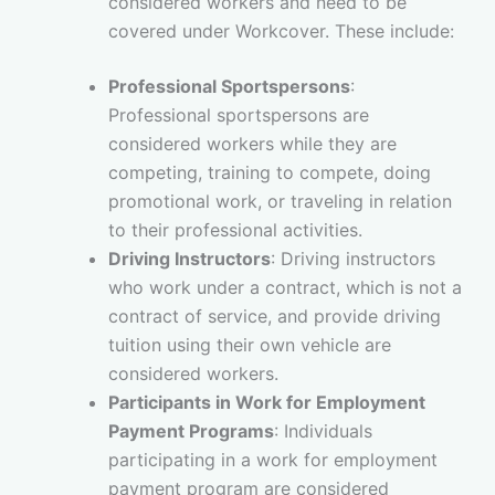
considered workers and need to be
covered under Workcover. These include:
Professional Sportspersons
:
Professional sportspersons are
considered workers while they are
competing, training to compete, doing
promotional work, or traveling in relation
to their professional activities.
Driving Instructors
: Driving instructors
who work under a contract, which is not a
contract of service, and provide driving
tuition using their own vehicle are
considered workers.
Participants in Work for Employment
Payment Programs
: Individuals
participating in a work for employment
payment program are considered