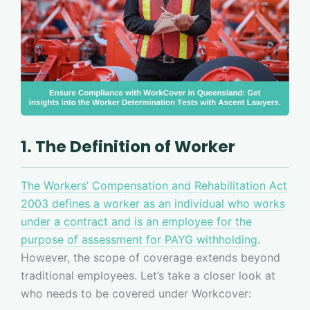
1. The Definition of Worker
The Workers’ Compensation and Rehabilitation Act
2003 defines a worker as an individual who works
under a contract and is an employee for the
purpose of assessment for PAYG withholding
.
However, the scope of coverage extends beyond
traditional employees. Let’s take a closer look at
who needs to be covered under Workcover: