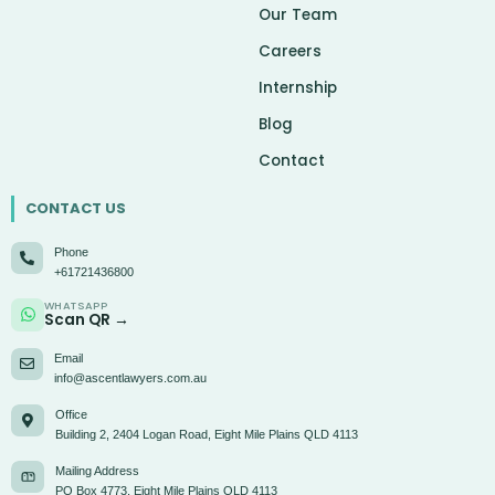
Our Team
Careers
Internship
Blog
Contact
CONTACT US
Phone
+61721436800
WHATSAPP
Scan QR →
Email
info@ascentlawyers.com.au
Office
Building 2, 2404 Logan Road, Eight Mile Plains QLD 4113
Mailing Address
PO Box 4773, Eight Mile Plains QLD 4113