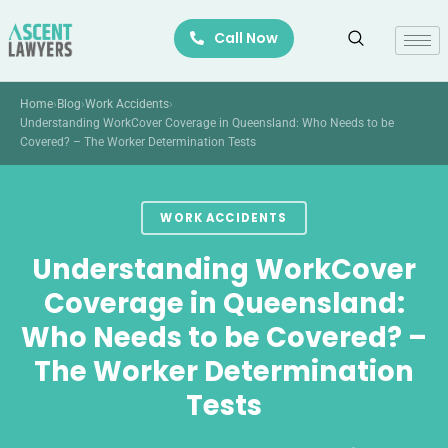
Skip
Call Now
to
content
Home
›
Blog
›
Work Accidents
›
Understanding WorkCover Coverage in Queensland: Who Needs to be
Covered? – The Worker Determination Tests
WORK ACCIDENTS
Understanding WorkCover
Coverage in Queensland:
Who Needs to be Covered? –
The Worker Determination
Tests