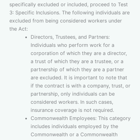
specifically excluded or included, proceed to Test
3: Specific Inclusions. The following individuals are
excluded from being considered workers under
the Act:
Directors, Trustees, and Partners:
Individuals who perform work for a
corporation of which they are a director,
a trust of which they are a trustee, or a
partnership of which they are a partner
are excluded. It is important to note that
if the contract is with a company, trust, or
partnership, only individuals can be
considered workers. In such cases,
insurance coverage is not required.
Commonwealth Employees: This category
includes individuals employed by the
Commonwealth or a Commonwealth