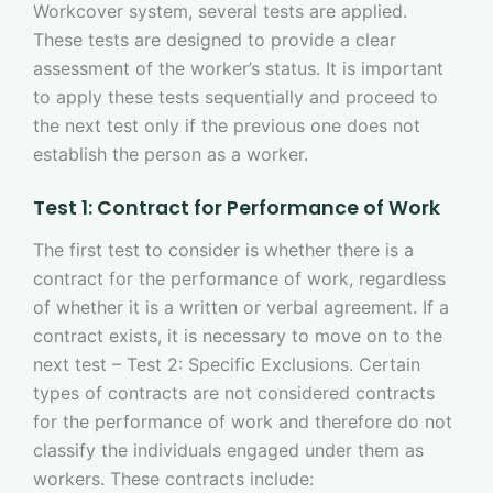
Workcover system, several tests are applied.
These tests are designed to provide a clear
assessment of the worker’s status. It is important
to apply these tests sequentially and proceed to
the next test only if the previous one does not
establish the person as a worker.
Test 1: Contract for Performance of Work
The first test to consider is whether there is a
contract for the performance of work, regardless
of whether it is a written or verbal agreement. If a
contract exists, it is necessary to move on to the
next test – Test 2: Specific Exclusions. Certain
types of contracts are not considered contracts
for the performance of work and therefore do not
classify the individuals engaged under them as
workers. These contracts include: