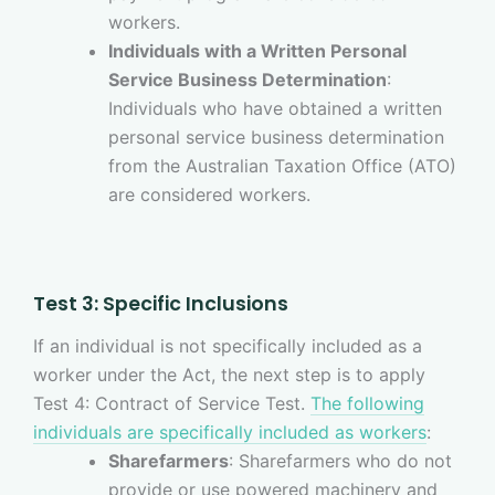
workers.
Individuals with a Written Personal
Service Business Determination
:
Individuals who have obtained a written
personal service business determination
from the Australian Taxation Office (ATO)
are considered workers.
Test 3: Specific Inclusions
If an individual is not specifically included as a
worker under the Act, the next step is to apply
Test 4: Contract of Service Test.
The following
individuals are specifically included as workers
:
Sharefarmers
: Sharefarmers who do not
provide or use powered machinery and