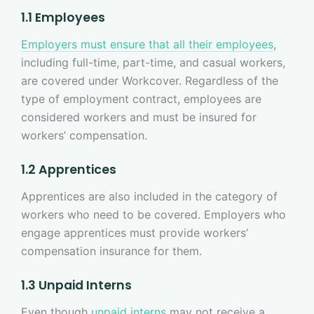
1.1 Employees
Employers must ensure that all their employees
,
including full-time, part-time, and casual workers,
are covered under Workcover. Regardless of the
type of employment contract, employees are
considered workers and must be insured for
workers’ compensation.
1.2 Apprentices
Apprentices are also included in the category of
workers who need to be covered. Employers who
engage apprentices must provide workers’
compensation insurance for them.
1.3 Unpaid Interns
Even though
unpaid interns
may not receive a