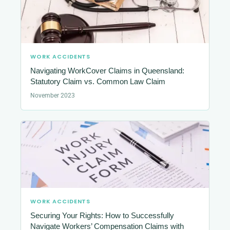
WORK ACCIDENTS
Navigating WorkCover Claims in Queensland:
Statutory Claim vs. Common Law Claim
November 2023
WORK ACCIDENTS
Securing Your Rights: How to Successfully
Navigate Workers’ Compensation Claims with