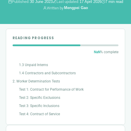
Published:
30 June 2023
Last updated:
17 April 2026
7 min read
Mengpei Gao
Written by
READING PROGRESS
1. The Definition of Worker
1.1 Employees
NaN
% complete
1.2 Apprentices
1.3 Unpaid Interns
1.4 Contractors and Subcontractors
2. Worker Determination Tests
Test 1: Contract for Performance of Work
Test 2: Specific Exclusions
Test 3: Specific Inclusions
Test 4: Contract of Service