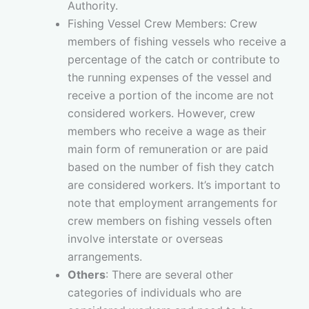
Authority.
Fishing Vessel Crew Members: Crew
members of fishing vessels who receive a
percentage of the catch or contribute to
the running expenses of the vessel and
receive a portion of the income are not
considered workers. However, crew
members who receive a wage as their
main form of remuneration or are paid
based on the number of fish they catch
are considered workers. It’s important to
note that employment arrangements for
crew members on fishing vessels often
involve interstate or overseas
arrangements.
Others
: There are several other
categories of individuals who are