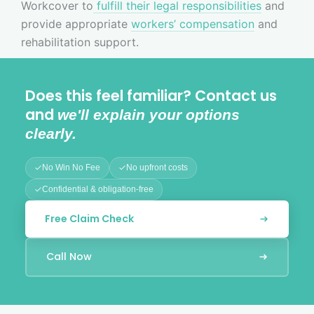
Workcover to
fulfill their legal responsibilities
and
provide appropriate
workers’ compensation
and
rehabilitation support.
Does this feel familiar? Contact us
and
we'll explain your options
clearly.
No Win No Fee
No upfront costs
Confidential & obligation-free
Free Claim Check
Call Now