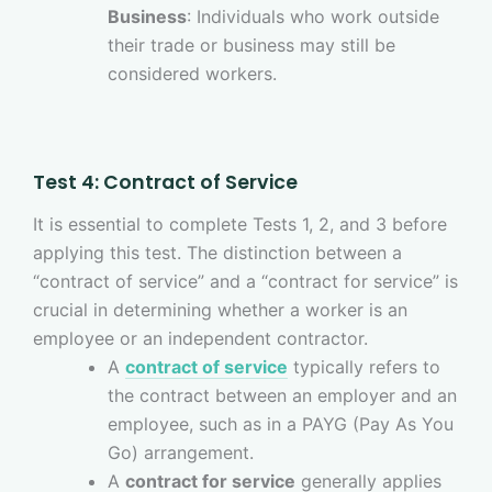
Business
: Individuals who work outside
their trade or business may still be
considered workers.
Test 4: Contract of Service
It is essential to complete Tests 1, 2, and 3 before
applying this test. The distinction between a
“contract of service” and a “contract for service” is
crucial in determining whether a worker is an
employee or an independent contractor.
A
contract of service
typically refers to
the contract between an employer and an
employee, such as in a PAYG (Pay As You
Go) arrangement.
A
contract for service
generally applies