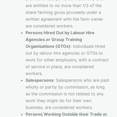
are entitled to no more than 1/3 of the
share farming gross proceeds under a
written agreement with the farm owner
are considered workers.
Persons Hired Out by Labour Hire
Agencies or Group Training
Organisations (GTOs)
: Individuals hired
out by labour hire agencies or GTOs to
work for other employers, with a contract
of service in place, are considered
workers.
Salespersons
: Salespersons who are paid
wholly or partly by commission, as long
as the commission is not related to any
work they might do for their own
business, are considered workers.
Persons Working Outside their Trade or