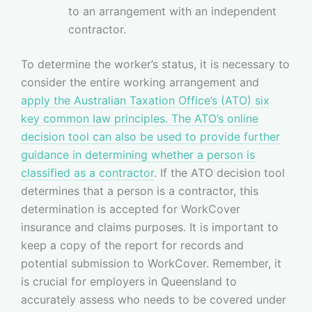
to an arrangement with an independent
contractor.
To determine the worker’s status, it is necessary to
consider the entire working arrangement and
apply the Australian Taxation Office’s (ATO) six
key common law principles
. The ATO’s online
decision tool can also be used to provide further
guidance in determining whether a person is
classified as a contractor
. If the ATO decision tool
determines that a person is a contractor, this
determination is accepted for WorkCover
insurance and claims purposes. It is important to
keep a copy of the report for records and
potential submission to WorkCover. Remember, it
is crucial for employers in Queensland to
accurately assess who needs to be covered under