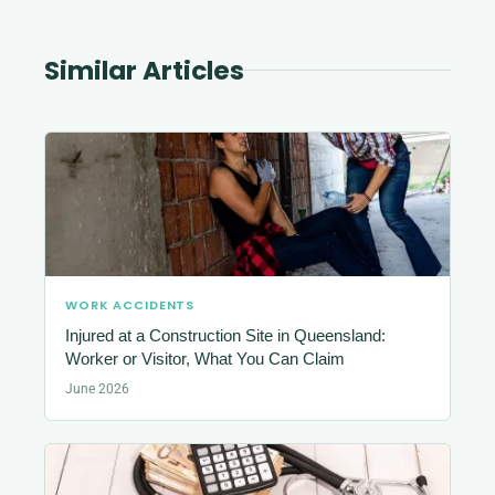
Similar Articles
WORK ACCIDENTS
Injured at a Construction Site in Queensland:
Worker or Visitor, What You Can Claim
June 2026