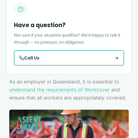
Have a question?
Not sure if your situation qualifies? We're happy to talk it
through — no pressure, no obligation.
Call Us
As an employer in Queensland, it is essential to
understand the requirements of Workcover
and
ensure that all workers are appropriately covered.