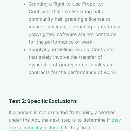
Granting a Right to Use Property:
Contracts that involve hiring out a
community hall, granting a license to
manage a venue, or granting rights to use
copyrighted software are not contracts
for the performance of work.
Supplying or Selling Goods: Contracts
that solely involve the transfer of
ownership of goods do not qualify as
contracts for the performance of work.
Test 2: Specific Exclusions
If a person is not excluded from being a worker
under the Act, the next step is to determine if
they
are specifically included.
If they are not