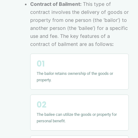
Contract of Bailment:
This type of
contract involves the delivery of goods or
property from one person (the ‘bailor’) to
another person (the ‘bailee’) for a specific
use and fee. The key features of a
contract of bailment are as follows
:
The bailor retains ownership of the goods or
property.
The bailee can utilize the goods or property for
personal benefit.