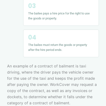
The bailee pays a hire price for the right to use
the goods or property.
The bailee must return the goods or property
after the hire period ends.
An example of a contract of bailment is taxi
driving, where the driver pays the vehicle owner
for the use of the taxi and keeps the profit made
after paying the owner. WorkCover may request a
copy of the contract, as well as any invoices or
dockets, to determine whether it falls under the
category of a contract of bailment.